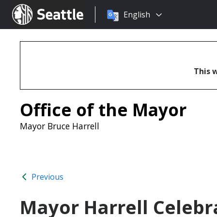
Choose
Seattle.gov
English
a
language:
This w
Office of the Mayor
Mayor Bruce Harrell
Previous
Mayor Harrell Celebr