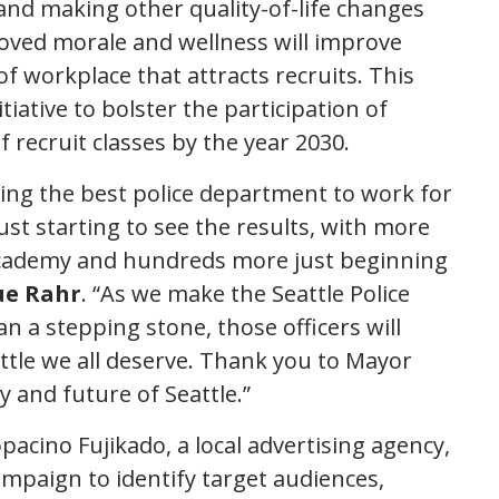
and making other quality-of-life changes
roved morale and wellness will improve
of workplace that attracts recruits. This
iative to bolster the participation of
recruit classes by the year 2030.
ing the best police department to work for
st starting to see the results, with more
 academy and hundreds more just beginning
Sue Rahr
. “As we make the Seattle Police
n a stepping stone, those officers will
attle we all deserve. Thank you to Mayor
ty and future of Seattle.”
acino Fujikado, a local advertising agency,
paign to identify target audiences,