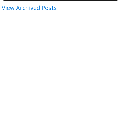
View Archived Posts