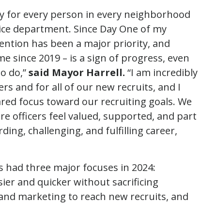
ty for every person in every neighborhood
olice department. Since Day One of my
tention has been a major priority, and
time since 2019 – is a sign of progress, even
o do,”
said Mayor Harrell.
“I am incredibly
ers and for all of our new recruits, and I
ared focus toward our recruiting goals. We
e officers feel valued, supported, and part
ng, challenging, and fulfilling career,
s had three major focuses in 2024:
ier and quicker without sacrificing
g and marketing to reach new recruits, and