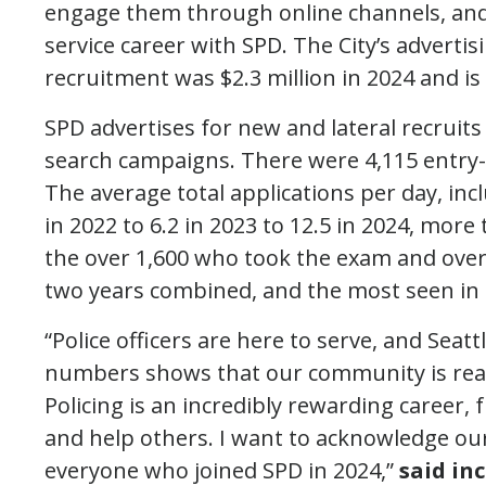
engage them through online channels, and
service career with SPD. The City’s adverti
recruitment was $2.3 million in 2024 and is 
SPD advertises for new and lateral recruits
search campaigns. There were 4,115 entry-le
The average total applications per day, incl
in 2022 to 6.2 in 2023 to 12.5 in 2024, more
the over 1,600 who took the exam and over
two years combined, and the most seen in
“Police officers are here to serve, and Seat
numbers shows that our community is ready 
Policing is an incredibly rewarding career, f
and help others. I want to acknowledge ou
everyone who joined SPD in 2024,”
said in