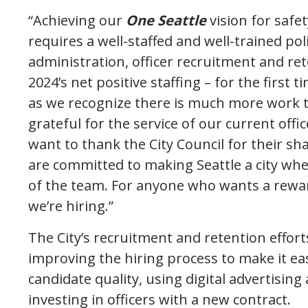
“Achieving our
One Seattle
vision for safe
requires a well-staffed and well-trained p
administration, officer recruitment and re
2024’s net positive staffing – for the first 
as we recognize there is much more work t
grateful for the service of our current offic
want to thank the City Council for their sh
are committed to making Seattle a city wher
of the team. For anyone who wants a rewardi
we’re hiring.”
The City’s recruitment and retention effort
improving the hiring process to make it eas
candidate quality, using digital advertisin
investing in officers with a new contract.