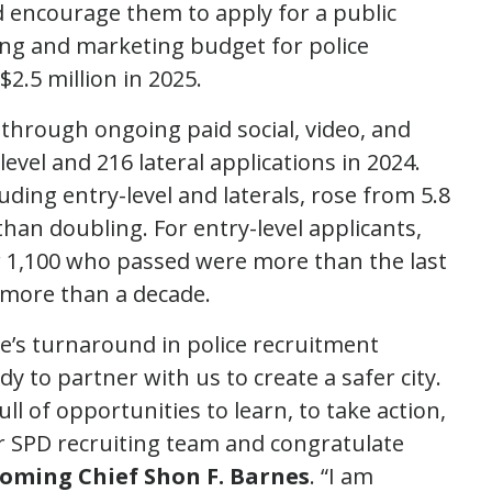
 encourage them to apply for a public
sing and marketing budget for police
$2.5 million in 2025.
 through ongoing paid social, video, and
vel and 216 lateral applications in 2024.
uding entry-level and laterals, rose from 5.8
 than doubling. For entry-level applicants,
 1,100 who passed were more than the last
 more than a decade.
tle’s turnaround in police recruitment
to partner with us to create a safer city.
ull of opportunities to learn, to take action,
r SPD recruiting team and congratulate
coming Chief Shon F. Barnes
. “I am