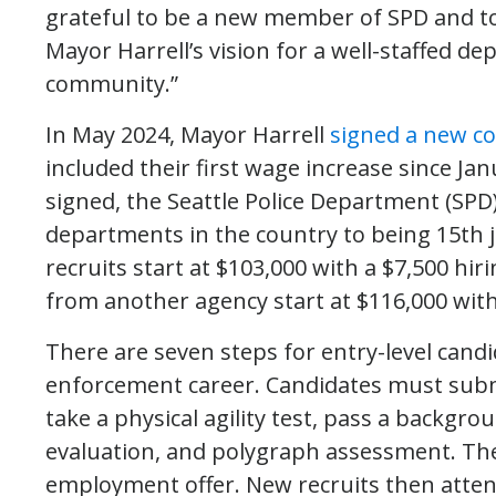
grateful to be a new member of SPD and t
Mayor Harrell’s vision for a well-staffed d
community.”
In May 2024, Mayor Harrell
signed a new co
included their first wage increase since Ja
signed, the Seattle Police Department (SP
departments in the country to being 15th 
recruits start at $103,000 with a $7,500 hiri
from another agency start at $116,000 wit
There are seven steps for entry-level candi
enforcement career. Candidates must submi
take a physical agility test, pass a backgr
evaluation, and polygraph assessment. The
employment offer. New recruits then atte