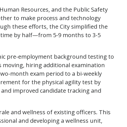
D, Human Resources, and the Public Safety
ether to make process and technology
gh these efforts, the City simplified the
t time by half—from 5-9 months to 3-5
nic pre-employment background testing to
s moving, hiring additional examination
 two-month exam period to a bi-weekly
rement for the physical agility test by
e, and improved candidate tracking and
ale and wellness of existing officers. This
ssional and developing a wellness unit,