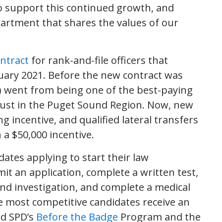
o support this continued growth, and
epartment that shares the values of our
ntract
for rank-and-file officers that
nuary 2021. Before the new contract was
D) went from being one of the best-paying
just in the Puget Sound Region. Now, new
ng incentive, and qualified lateral transfers
h a $50,000 incentive.
dates applying to start their law
t an application, complete a written test,
ound investigation, and complete a medical
 most competitive candidates receive an
nd SPD’s
Before the Badge
Program and the