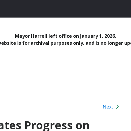
Mayor Harrell left office on January 1, 2026.
ebsite is for archival purposes only, and is no longer u
Next
ates Progress on