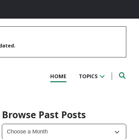
pdated.
HOME
TOPICS
Browse Past Posts