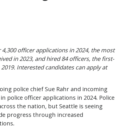
4,300 officer applications in 2024, the most
ed in 2023, and hired 84 officers, the first-
 2019. Interested candidates can apply at
oing police chief Sue Rahr and incoming
n police officer applications in 2024. Police
cross the nation, but Seattle is seeing
e progress through increased
ations.