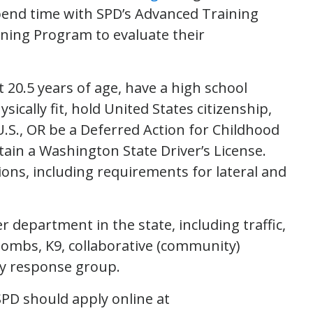
pend time with SPD’s Advanced Training
raining Program to evaluate their
st 20.5 years of age, have a high school
ically fit, hold United States citizenship,
.S., OR be a Deferred Action for Childhood
btain a Washington State Driver’s License.
tions, including requirements for lateral and
 department in the state, including traffic,
bombs, K9, collaborative (community)
ity response group.
 SPD should apply online at