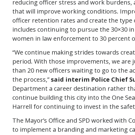
reducing officer stress and work burdens, 
that will improve working conditions. Imp
officer retention rates and create the type 
includes continuing to pursue the 30×30 init
women in law enforcement to 30 percent of 
“We continue making strides towards creat
period. With those improvements, we are ju
than 20 new officers waiting to go to the
the process,”
said interim Police Chief 
Department a career destination rather tha
continue building this city into the One Se
Harrell for continuing to invest in the safe
The Mayor’s Office and SPD worked with Cop
to implement a branding and marketing cam