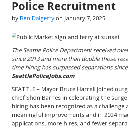
Police Recruitment
by
Ben Dalgetty
on
January 7, 2025
The Seattle Police Department received over 
since 2013 and more than double those receiv
time hiring has surpassed separations since
SeattlePoliceJobs.com
SEATTLE – Mayor Bruce Harrell joined outg
chief Shon Barnes in celebrating the surge i
hiring has been recognized as a challenge a
meaningful improvements and in 2024 mad
applications, more hires, and fewer separ