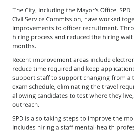
The City, including the Mayor’s Office, SP
Civil Service Commission, have worked tog
improvements to officer recruitment. Throu
hiring process and reduced the hiring wai
months.
Recent improvement areas include electro
reduce time required and keep application
support staff to support changing from a
exam schedule, eliminating the travel requi
allowing candidates to test where they liv
outreach.
SPD is also taking steps to improve the mor
includes hiring a staff mental-health profe