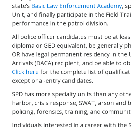
state’s
Basic Law Enforcement Academy
, s
Unit, and finally participate in the Field T
performance in the patrol division.
All police officer candidates must be at lea
diploma or GED equivalent, be generally phys
OR have legal permanent residency in the U
Arrivals (DACA) recipient, and be able to o
Click here
for the complete list of qualifica
exceptional-entry candidates.
SPD has more specialty units than any other
harbor, crisis response, SWAT, arson and 
policing, forensics, training, and commun
Individuals interested in a career with the