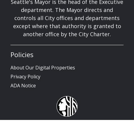
Seattle's Mayor is the head of the Executive
department. The Mayor directs and
controls all City offices and departments
except where that authority is granted to
another office by the City Charter.
Policies
About Our Digital Properties
Privacy Policy
ADA Notice