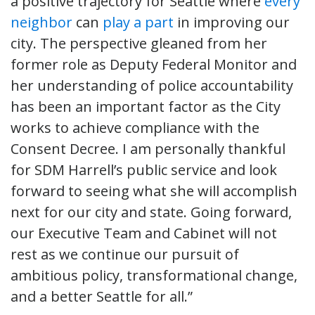
a positive trajectory for Seattle where
every
neighbor
can
play a part
in improving our
city. The perspective gleaned from her
former role as Deputy Federal Monitor and
her understanding of police accountability
has been an important factor as the City
works to achieve compliance with the
Consent Decree. I am personally thankful
for SDM Harrell’s public service and look
forward to seeing what she will accomplish
next for our city and state. Going forward,
our Executive Team and Cabinet will not
rest as we continue our pursuit of
ambitious policy, transformational change,
and a better Seattle for all.”