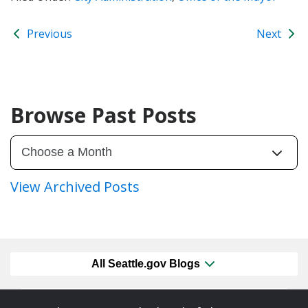
Previous
Next
Browse Past Posts
View Archived Posts
All Seattle.gov Blogs