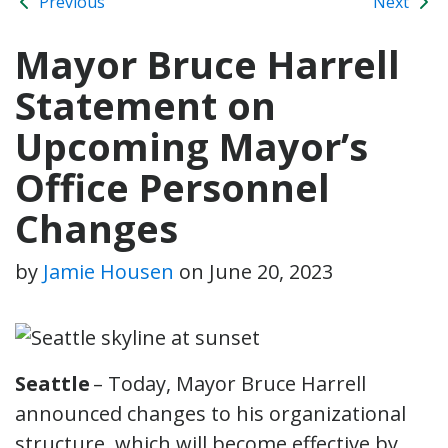
Previous
Next
Mayor Bruce Harrell
Statement on
Upcoming Mayor’s
Office Personnel
Changes
by
Jamie Housen
on
June 20, 2023
Seattle
– Today, Mayor Bruce Harrell
announced changes to his organizational
structure, which will become effective by