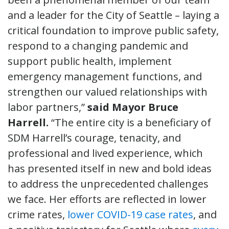
and a leader for the City of Seattle – laying a
critical foundation to improve public safety,
respond to a changing pandemic and
support public health, implement
emergency management functions, and
strengthen our valued relationships with
labor partners,”
said Mayor Bruce
Harrell.
“The entire city is a beneficiary of
SDM Harrell’s courage, tenacity, and
professional and lived experience, which
has presented itself in new and bold ideas
to address the unprecedented challenges
we face. Her efforts are reflected in lower
crime rates,
lower COVID-19 case rates
, and