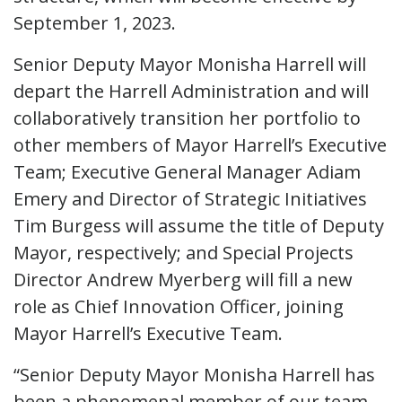
September 1, 2023.
Senior Deputy Mayor Monisha Harrell will
depart the Harrell Administration and will
collaboratively transition her portfolio to
other members of Mayor Harrell’s Executive
Team; Executive General Manager Adiam
Emery and Director of Strategic Initiatives
Tim Burgess will assume the title of Deputy
Mayor, respectively; and Special Projects
Director Andrew Myerberg will fill a new
role as Chief Innovation Officer, joining
Mayor Harrell’s Executive Team.
“Senior Deputy Mayor Monisha Harrell has
been a phenomenal member of our team