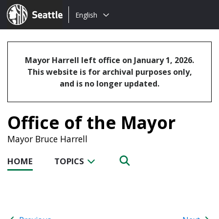
Choose
Seattle.gov
English
a
language:
Mayor Harrell left office on January 1, 2026.
This website is for archival purposes only,
and is no longer updated.
Office of the Mayor
Mayor Bruce Harrell
HOME
TOPICS