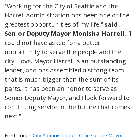
“Working for the City of Seattle and the
Harrell Administration has been one of the
greatest opportunities of my life,”
said
Senior Deputy Mayor Monisha Harrell.
“I
could not have asked for a better
opportunity to serve the people and the
city I love. Mayor Harrell is an outstanding
leader, and has assembled a strong team
that is much bigger than the sum of its
parts. It has been an honor to serve as
Senior Deputy Mayor, and I look forward to
continuing service in the future that comes
next.”
Filed Under:
City Administration
,
Office of the Mayor