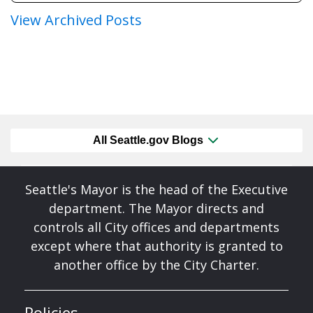
View Archived Posts
All Seattle.gov Blogs
Seattle's Mayor is the head of the Executive
department. The Mayor directs and
controls all City offices and departments
except where that authority is granted to
another office by the City Charter.
Policies