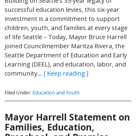
Building on Seattle’s 35-year legacy of
successful education levies, this six-year
investment is a commitment to support
children, youth, and families at every stage
of life Seattle – Today, Mayor Bruce Harrell
joined Councilmember Maritza Rivera, the
Seattle Department of Education and Early
Learning (DEEL), and education, labor, and
community…
[ Keep reading ]
Filed Under:
Education and Youth
Mayor Harrell Statement on
Families, Education,