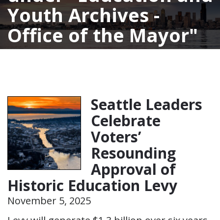
Youth Archives -
Office of the Mayor
Seattle Leaders
Celebrate
Voters’
Resounding
Approval of
Historic Education Levy
November 5, 2025