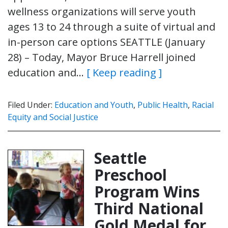
wellness organizations will serve youth
ages 13 to 24 through a suite of virtual and
in-person care options SEATTLE (January
28) – Today, Mayor Bruce Harrell joined
education and…
[ Keep reading ]
Filed Under:
Education and Youth
,
Public Health
,
Racial
Equity and Social Justice
Seattle
Preschool
Program Wins
Third National
Gold Medal for