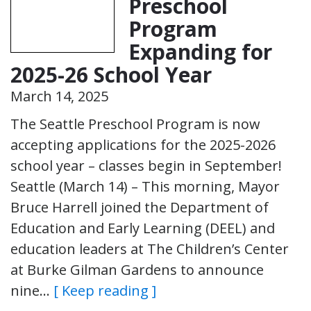
Preschool
Program
Expanding for
2025-26 School Year
March 14, 2025
The Seattle Preschool Program is now
accepting applications for the 2025-2026
school year – classes begin in September!
Seattle (March 14) – This morning, Mayor
Bruce Harrell joined the Department of
Education and Early Learning (DEEL) and
education leaders at The Children’s Center
at Burke Gilman Gardens to announce
nine…
[ Keep reading ]