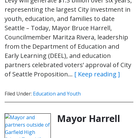
Levy will generate $1.3 billion over six years,
representing the largest City investment in
youth, education, and families to date
Seattle – Today, Mayor Bruce Harrell,
Councilmember Maritza Rivera, leadership
from the Department of Education and
Early Learning (DEEL), and education
partners celebrated voters’ approval of City
of Seattle Proposition…
[ Keep reading ]
Filed Under:
Education and Youth
Mayor Harrell