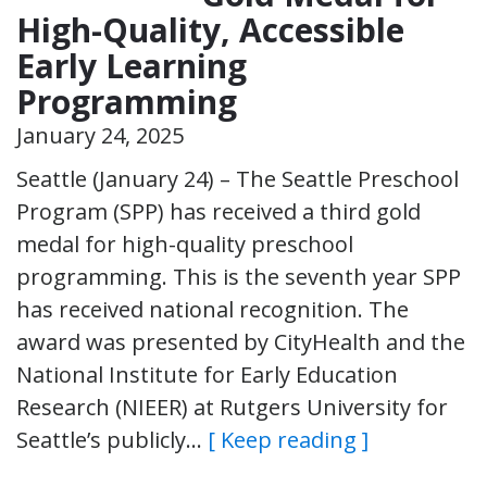
High-Quality, Accessible
Early Learning
Programming
January 24, 2025
Seattle (January 24) – The Seattle Preschool
Program (SPP) has received a third gold
medal for high-quality preschool
programming. This is the seventh year SPP
has received national recognition. The
award was presented by CityHealth and the
National Institute for Early Education
Research (NIEER) at Rutgers University for
Seattle’s publicly…
[ Keep reading ]