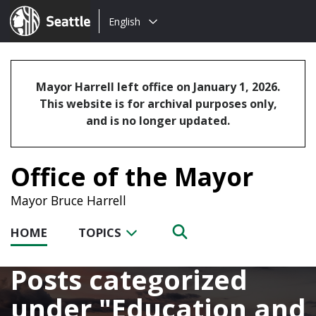
Choose
Seattle.gov
English
a
language:
Mayor Harrell left office on January 1, 2026.
This website is for archival purposes only,
and is no longer updated.
Office of the Mayor
Mayor Bruce Harrell
HOME
TOPICS
Posts categorized
under
Education and