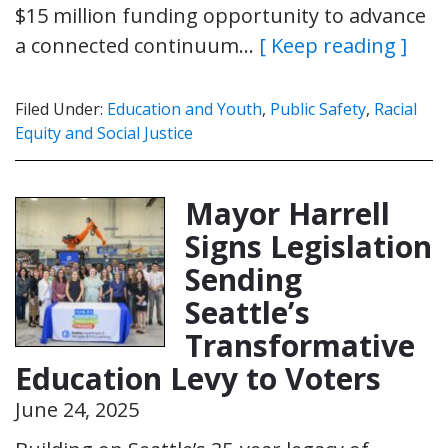
$15 million funding opportunity to advance
a connected continuum…
[ Keep reading ]
Filed Under:
Education and Youth
,
Public Safety
,
Racial
Equity and Social Justice
Mayor Harrell
Signs Legislation
Sending
Seattle’s
Transformative
Education Levy to Voters
June 24, 2025