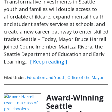
Transformative investments in Seattle
youth and families will double access to
affordable childcare, expand mental health
and student safety services at schools, and
create a new career pathway to enter skilled
trades Seattle – Today, Mayor Bruce Harrell
joined Councilmember Maritza Rivera, the
Seattle Department of Education and Early
Learning…
[ Keep reading ]
Filed Under:
Education and Youth
,
Office of the Mayor
Award-Winning
Seattle