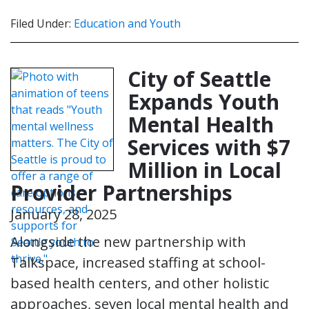
Filed Under:
Education and Youth
City of Seattle
Expands Youth
Mental Health
Services with $7
Million in Local
Provider Partnerships
January 28, 2025
Alongside the new partnership with
Talkspace, increased staffing at school-
based health centers, and other holistic
approaches, seven local mental health and