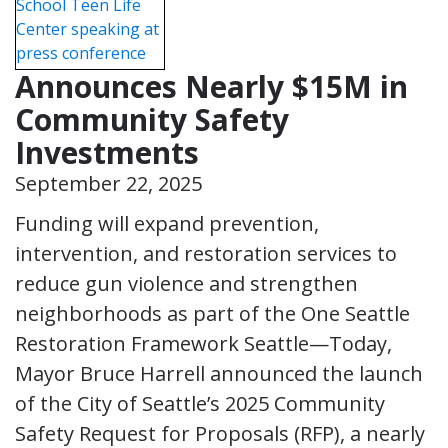
Announces Nearly $15M in
Community Safety
Investments
September 22, 2025
Funding will expand prevention,
intervention, and restoration services to
reduce gun violence and strengthen
neighborhoods as part of the One Seattle
Restoration Framework Seattle—Today,
Mayor Bruce Harrell announced the launch
of the City of Seattle’s 2025 Community
Safety Request for Proposals (RFP), a nearly