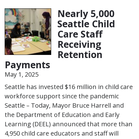
Nearly 5,000
Seattle Child
Care Staff
Receiving
Retention
Payments
May 1, 2025
Seattle has invested $16 million in child care
workforce support since the pandemic
Seattle – Today, Mayor Bruce Harrell and
the Department of Education and Early
Learning (DEEL) announced that more than
4,950 child care educators and staff will