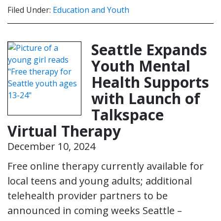
Filed Under:
Education and Youth
Seattle Expands
Youth Mental
Health Supports
with Launch of
Talkspace
Virtual Therapy
December 10, 2024
Free online therapy currently available for
local teens and young adults; additional
telehealth provider partners to be
announced in coming weeks Seattle –