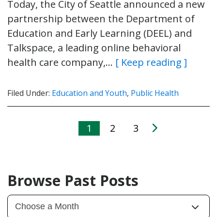
Today, the City of Seattle announced a new
partnership between the Department of
Education and Early Learning (DEEL) and
Talkspace, a leading online behavioral
health care company,…
[ Keep reading ]
Filed Under:
Education and Youth
,
Public Health
1
2
3
Browse Past Posts