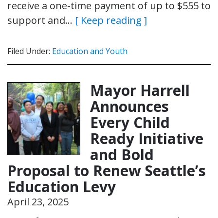
receive a one-time payment of up to $555 to
support and…
[ Keep reading ]
Filed Under:
Education and Youth
Mayor Harrell
Announces
Every Child
Ready Initiative
and Bold
Proposal to Renew Seattle’s
Education Levy
April 23, 2025