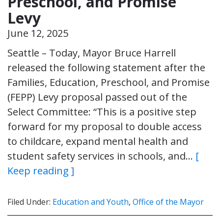
Preschool, and Promise
Levy
June 12, 2025
Seattle – Today, Mayor Bruce Harrell
released the following statement after the
Families, Education, Preschool, and Promise
(FEPP) Levy proposal passed out of the
Select Committee: “This is a positive step
forward for my proposal to double access
to childcare, expand mental health and
student safety services in schools, and…
[
Keep reading ]
Filed Under:
Education and Youth
,
Office of the Mayor