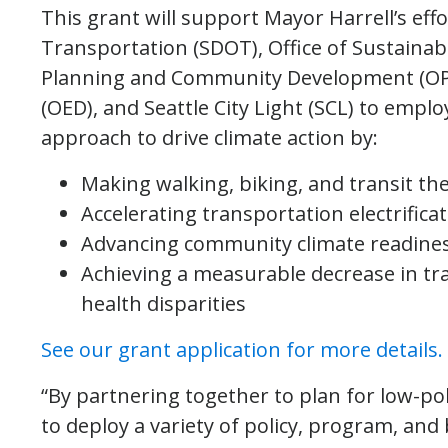
This grant will support Mayor Harrell’s eff
Transportation (SDOT), Office of Sustainabi
Planning and Community Development (OPC
(OED), and Seattle City Light (SCL) to empl
approach to drive climate action by:
Making walking, biking, and transit th
Accelerating transportation electrific
Advancing community climate readines
Achieving a measurable decrease in tra
health disparities
See our grant application for more details.
“By partnering together to plan for low-pol
to deploy a variety of policy, program, and