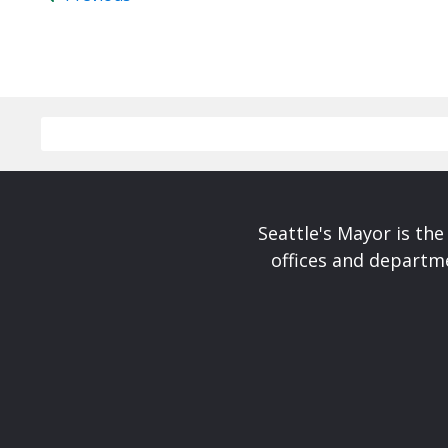
Seattle's Mayor is the
offices and departme