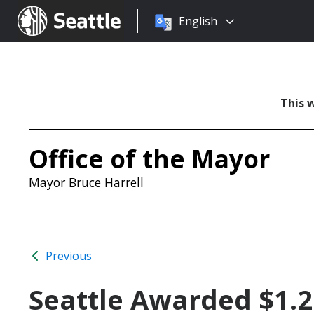
Choose
Seattle.gov
English
a
language:
This w
Office of the Mayor
Mayor Bruce Harrell
Previous
Seattle Awarded $1.2