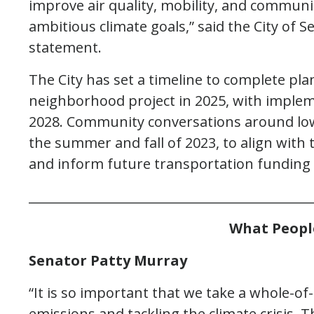
improve air quality, mobility, and communit
ambitious climate goals,” said the City of S
statement.
The City has set a timeline to complete pla
neighborhood project in 2025, with implem
2028. Community conversations around low
the summer and fall of 2023, to align with 
and inform future transportation funding 
_____________________________________________
What Peopl
Senator Patty Murray
“It is so important that we take a whole-
emissions and tackling the climate crisis. T