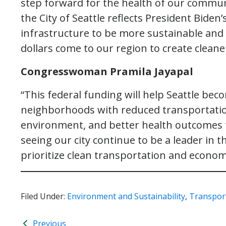
step forward for the health of our commun
the City of Seattle reflects President Bid
infrastructure to be more sustainable and re
dollars come to our region to create clean
Congresswoman Pramila Jayapal
“This federal funding will help Seattle bec
neighborhoods with reduced transportation 
environment, and better health outcomes f
seeing our city continue to be a leader in th
prioritize clean transportation and economi
Filed Under:
Environment and Sustainability
,
Transpor
Previous