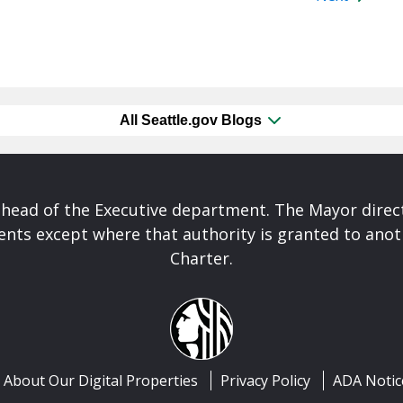
All Seattle.gov Blogs
 head of the Executive department. The Mayor direct
nts except where that authority is granted to anoth
Charter.
About Our Digital Properties
Privacy Policy
ADA Notic