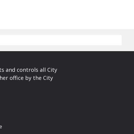
s and controls all City
er office by the City
e