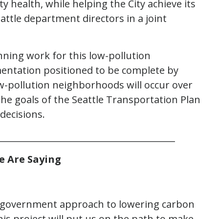
y health, while helping the City achieve its
eattle department directors in a joint
nning work for this low-pollution
entation positioned to be complete by
-pollution neighborhoods will occur over
the goals of the Seattle Transportation Plan
decisions.
________________________________________
e Are Saying
of-government approach to lowering carbon
his project will put us on the path to make