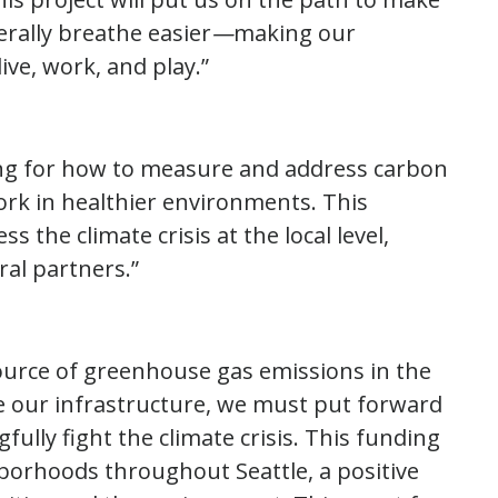
terally breathe easier
—
making our
ive, work, and play.”
ng for how to measure and address carbon
ork in healthier environments. This
 the climate crisis at the local level,
al partners.”
source of greenhouse gas emissions in the
e our infrastructure, we must put forward
ully fight the climate crisis. This funding
hborhoods throughout Seattle, a positive