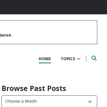
pdated.
HOME
TOPICS
Browse Past Posts