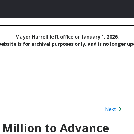
Mayor Harrell left office on January 1, 2026.
ebsite is for archival purposes only, and is no longer u
Next
 Million to Advance