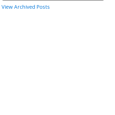
View Archived Posts