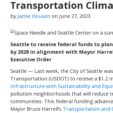
Transportation Clima
by
Jamie Housen
on
June 27, 2023
Seattle to receive federal funds to pl
by 2028 in alignment with Mayor Harrel
Executive Order
Seattle — Last week, the City of Seattle wa
Transportation (USDOT) to receive a $1.2 m
Infrastructure with Sustainability and Equi
pollution neighborhoods that will reduce 
communities. This federal funding advances 
Mayor Bruce Harrell’s
Transportation and C