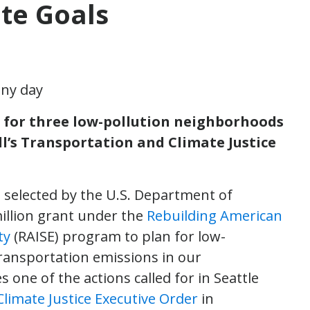
te Goals
an for three low-pollution neighborhoods
l’s Transportation and Climate Justice
s selected by the U.S. Department of
illion grant under the
Rebuilding American
ty
(RAISE) program to plan for low-
transportation emissions in our
one of the actions called for in Seattle
limate Justice Executive Order
in