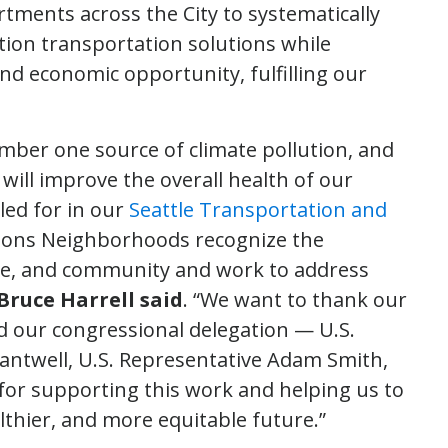
rtments across the City to systematically
tion transportation solutions while
and economic opportunity, fulfilling our
mber one source of climate pollution, and
ill improve the overall health of our
led for in our
Seattle Transportation and
ions Neighborhoods recognize the
te, and community and work to address
Bruce Harrell said
. “We want to thank our
and our congressional delegation — U.S.
Cantwell, U.S. Representative Adam Smith,
for supporting this work and helping us to
lthier, and more equitable future.”