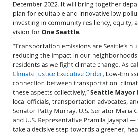
December 2022. It will bring together depa
plan for equitable and innovative low pollu
investing in community resiliency, equity, 
vision for
One Seattle
.
“Transportation emissions are Seattle’s nu
reducing the impact in our neighborhoods w
residents as we fight climate change. As cal
Climate Justice Executive Order
, Low-Emiss
connection between transportation, clima
these aspects collectively,”
Seattle Mayor 
local officials, transportation advocates, 
Senator Patty Murray, U.S. Senator Maria 
and U.S. Representative Pramila Jayapal — 
take a decisive step towards a greener, hea