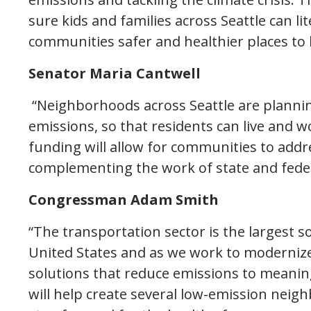
sure kids and families across Seattle can li
communities safer and healthier places to l
Senator Maria Cantwell
“Neighborhoods across Seattle are planni
emissions, so that residents can live and w
funding will allow for communities to address
complementing the work of state and feder
Congressman Adam Smith
“The transportation sector is the largest 
United States and as we work to moderniz
solutions that reduce emissions to meaningf
will help create several low-emission neig