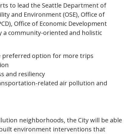
orts to lead the Seattle Department of
lity and Environment (OSE), Office of
D), Office of Economic Development
oy a community-oriented and holistic
e preferred option for more trips
ation
s and resiliency
nsportation-related air pollution and
lution neighborhoods, the City will be able
 built environment interventions that