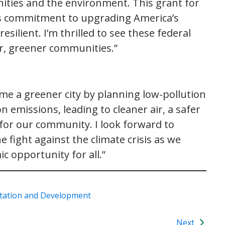
ities and the environment. This grant for
en’s commitment to upgrading America’s
silient. I’m thrilled to see these federal
er, greener communities.”
ome a greener city by planning low-pollution
emissions, leading to cleaner air, a safer
or our community. I look forward to
e fight against the climate crisis as we
c opportunity for all.”
tation and Development
Next