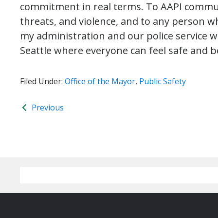
commitment in real terms. To AAPI communi
threats, and violence, and to any person wh
my administration and our police service wi
Seattle where everyone can feel safe and b
Filed Under:
Office of the Mayor
,
Public Safety
Previous