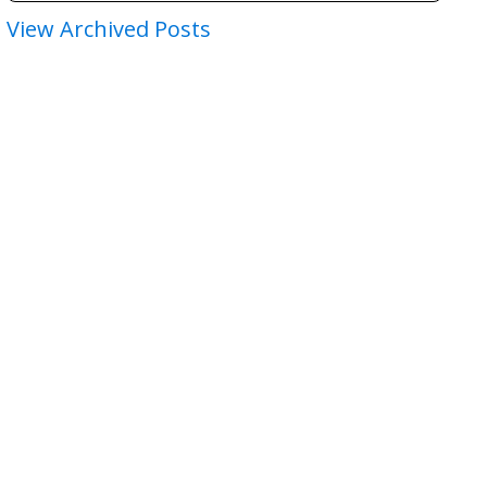
View Archived Posts