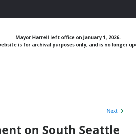
Mayor Harrell left office on January 1, 2026.
ebsite is for archival purposes only, and is no longer u
Next
ent on South Seattle