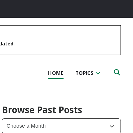
pdated.
HOME
TOPICS
Browse Past Posts