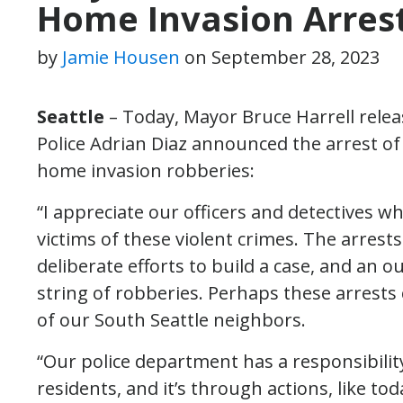
Home Invasion Arres
by
Jamie Housen
on
September 28, 2023
Seattle
– Today, Mayor Bruce Harrell relea
Police Adrian Diaz announced the arrest of 
home invasion robberies:
“I appreciate our officers and detectives wh
victims of these violent crimes. The arrest
deliberate efforts to build a case, and an o
string of robberies. Perhaps these arrests
of our South Seattle neighbors.
“Our police department has a responsibility
residents, and it’s through actions, like 