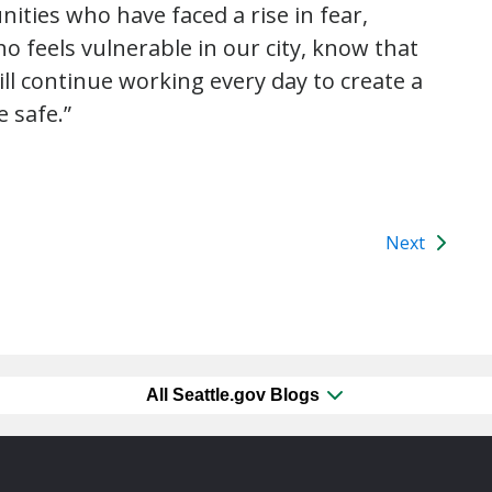
ties who have faced a rise in fear,
o feels vulnerable in our city, know that
ll continue working every day to create a
e safe.”
Next
All Seattle.gov Blogs