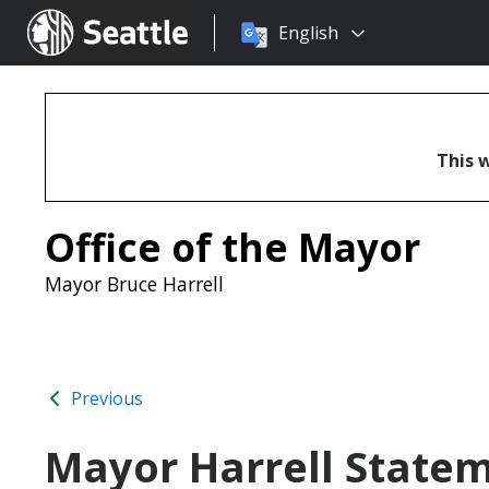
Choose
Seattle.gov
English
a
language:
This w
Office of the Mayor
Mayor Bruce Harrell
Previous
Mayor Harrell Statem