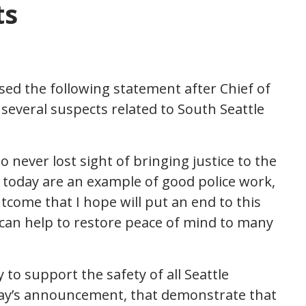
ts
sed the following statement after Chief of
several suspects related to South Seattle
o never lost sight of bringing justice to the
s today are an example of good police work,
utcome that I hope will put an end to this
 can help to restore peace of mind to many
 to support the safety of all Seattle
today’s announcement, that demonstrate that