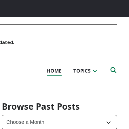
pdated.
HOME
TOPICS
Browse Past Posts