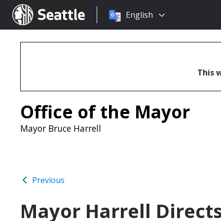
Choose
Seattle.gov
English
a
language:
This w
Office of the Mayor
Mayor Bruce Harrell
Previous
Mayor Harrell Direct