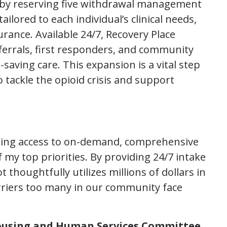
nts by reserving five withdrawal management
ilored to each individual’s clinical needs,
rance. Available 24/7, Recovery Place
ferrals, first responders, and community
saving care. This expansion is a vital step
o tackle the opioid crisis and support
ding access to on-demand, comprehensive
my top priorities. By providing 24/7 intake
 thoughtfully utilizes millions of dollars in
rriers too many in our community face
ousing and Human Services Committee