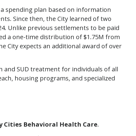
ed a spending plan based on information
nts. Since then, the City learned of two
024. Unlike previous settlements to be paid
ved a one-time distribution of $1.75M from
The City expects an additional award of over
th and SUD treatment for individuals of all
reach, housing programs, and specialized
ey Cities Behavioral Health Care
.