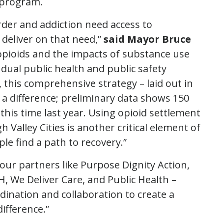
t program.
der and addiction need access to
 deliver on that need,”
said Mayor Bruce
 opioids and the impacts of substance use
ual public health and public safety
this comprehensive strategy – laid out in
 a difference; preliminary data shows 150
this time last year. Using opioid settlement
Valley Cities is another critical element of
ple find a path to recovery.”
our partners like Purpose Dignity Action,
, We Deliver Care, and Public Health –
dination and collaboration to create a
ifference.”