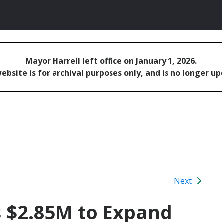
Mayor Harrell left office on January 1, 2026.
ebsite is for archival purposes only, and is no longer u
Next
s $2.85M to Expand