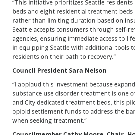
“This initiative prioritizes Seattle reside
beds and eight residential treatment beds ta
rather than limiting duration based on insu
Seattle accepts consumers through self-re
agencies, ensuring immediate access to life-
in equipping Seattle with additional tools t
residents on their path to recovery.”
Council President Sara Nelson
“I applaud this investment because expan
substance use disorder treatment is one of 
and City dedicated treatment beds, this pilot
opioid settlement funds to address the ba
when seeking treatment.”
Councilmember Cathy Moore, Chair, H