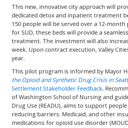
This new, innovative city approach will prov
dedicated detox and inpatient treatment bed
150 people will be served over a 12-month 
for SUD, these beds will provide a seamles
treatment. The investment will also increas
week. Upon contract execution, Valley Cities
year.
This pilot program is informed by Mayor Ha
the Opioid and Synthetic Drug Crisis in Seatt
Settlement Stakeholder Feedback
. Recomm
of Washington School of Nursing and guide
Drug Use (READU), aims to support people 
reducing barriers. Medicaid, and other insu
medications for opioid use disorder (MOUD) 