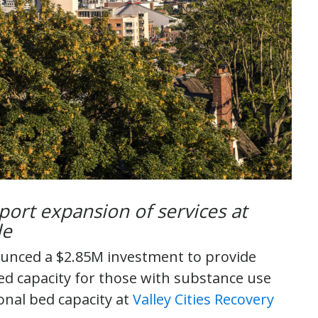
port expansion of services at
tle
unced a $2.85M investment to provide
ed capacity for those with substance use
onal bed capacity at
Valley Cities Recovery