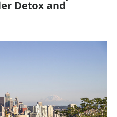
der Detox and