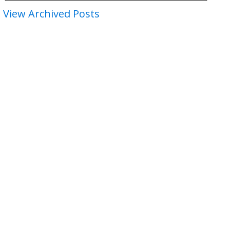
View Archived Posts