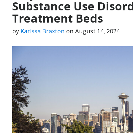
Substance Use Disor
Treatment Beds
by
Karissa Braxton
on
August 14, 2024