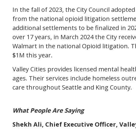
In the fall of 2023, the City Council adopt
from the national opioid litigation settleme
additional settlements to be finalized in 2
over 17 years, in March 2024 the City recei
Walmart in the national Opioid litigation. 
$1M this year.
Valley Cities provides licensed mental heal
ages. Their services include homeless out
care throughout Seattle and King County.
What People Are Saying
Shekh Ali, Chief Executive Officer, Vall