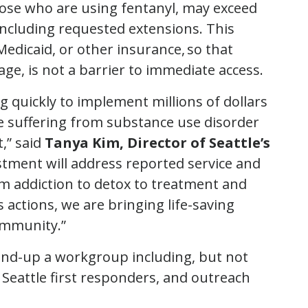
 those who are using fentanyl, may exceed
 including requested extensions. This
edicaid, or other insurance, so that
age, is not a barrier to immediate access.
quickly to implement millions of dollars
e suffering from substance use disorder
,” said
Tanya Kim, Director of Seattle’s
estment will address reported service and
m addiction to detox to treatment and
s actions, we are bringing life-saving
community.”
tand-up a workgroup including, but not
of Seattle first responders, and outreach