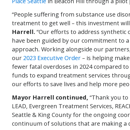
Place Seattle
in Beacon Hill through a pilo
“People suffering from substance use disor
treatment to get well – this investment will
Harrell.
“Our efforts to address synthetic
have been guided by our commitment to a d
approach. Working alongside our partners, 
our
2023 Executive Order
– is helping make
fewer fatal overdoses in 2024 compared to 
funds to expand treatment services through 
our efforts to save lives and help more peo
Mayor Harrell continued,
“Thank you to 
LEAD, Evergreen Treatment Services, REACH
Seattle & King County for the ongoing coor
continuum of solutions that are making a d