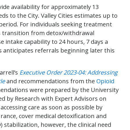
ide availability for approximately 13
s to the City. Valley Cities estimates up to
period. For individuals seeking treatment
s transition from detox/withdrawal
e intake capability to 24 hours, 7 days a
 anticipates referrals beginning later this
rrell’s
Executive Order 2023-04: Addressing
le
and recommendations from the
Opioid
endations were prepared by the University
d by Research with Expert Advisors on
accessing care as soon as possible by
rance, cover medical detoxification and
stabilization, however, the clinical need