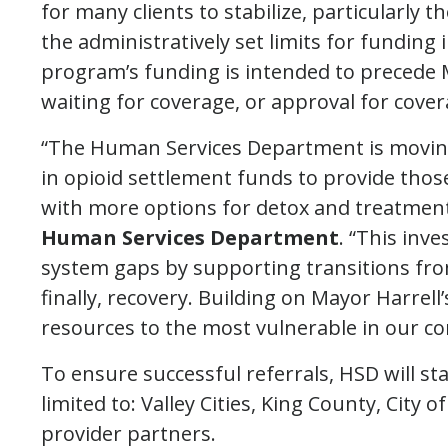
for many clients to stabilize, particularly
the administratively set limits for funding
program’s funding is intended to precede M
waiting for coverage, or approval for cover
“The Human Services Department is moving 
in opioid settlement funds to provide thos
with more options for detox and treatment
Human Services Department
. “This inv
system gaps by supporting transitions fro
finally, recovery. Building on Mayor Harrell’
resources to the most vulnerable in our 
To ensure successful referrals, HSD will s
limited to: Valley Cities, King County, City 
provider partners.