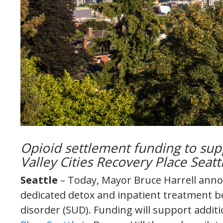
Opioid settlement funding to sup
Valley Cities Recovery Place Seat
Seattle
– Today, Mayor Bruce Harrell anno
dedicated detox and inpatient treatment b
disorder (SUD). Funding will support additi