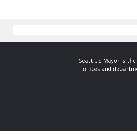
Seattle's Mayor is the
offices and departme