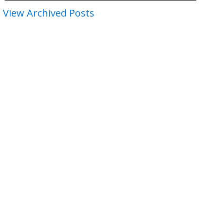
View Archived Posts