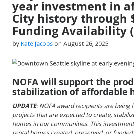
year investment in a
City history through 
Funding Availability
by
Kate Jacobs
on
August 26, 2025
NOFA will support the prod
stabilization of affordable 
UPDATE
: NOFA award recipients are being 
projects that are expected to create, stabili
homes in our communities. This investment 
rental homes created, preserved, or funded 