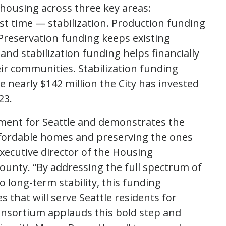
e housing across three key areas:
st time — stabilization. Production funding
Preservation funding keeps existing
and stabilization funding helps financially
ir communities. Stabilization funding
 nearly $142 million the City has invested
23.
ment for Seattle and demonstrates the
ffordable homes and preserving the ones
executive director of the Housing
unty. “By addressing the full spectrum of
long-term stability, this funding
 that will serve Seattle residents for
nsortium applauds this bold step and