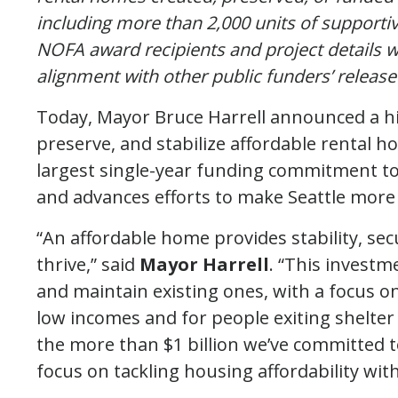
including more than 2,000 units of supporti
NOFA award recipients and project details wi
alignment with other public funders’ release
Today, Mayor Bruce Harrell announced a his
preserve, and stabilize affordable rental h
largest single-year funding commitment to 
and advances efforts to make Seattle more a
“An affordable home provides stability, se
thrive,” said
Mayor Harrell
. “This investm
and maintain existing ones, with a focus on
low incomes and for people exiting shelter
the more than $1 billion we’ve committed t
focus on tackling housing affordability wit