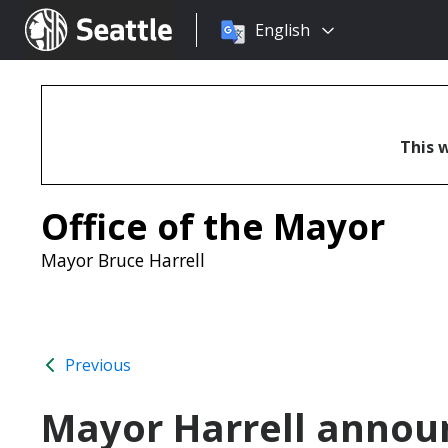
Choose
Seattle.gov
English
a
language:
This w
Office of the Mayor
Mayor Bruce Harrell
Previous
Mayor Harrell announ