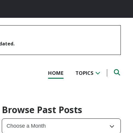
pdated.
HOME
TOPICS
Browse Past Posts