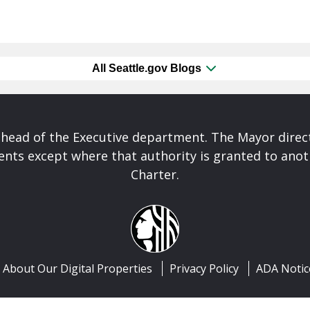
All Seattle.gov Blogs
 head of the Executive department. The Mayor direct
nts except where that authority is granted to anoth
Charter.
About Our Digital Properties
Privacy Policy
ADA Notic