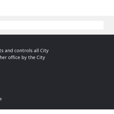
s and controls all City
er office by the City
e