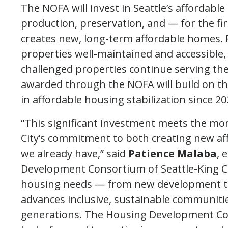
The NOFA will invest in Seattle’s affordabl
production, preservation, and — for the fir
creates new, long-term affordable homes. 
properties well-maintained and accessible, 
challenged properties continue serving the
awarded through the NOFA will build on the
in affordable housing stabilization since 20
“This significant investment meets the mo
City’s commitment to both creating new a
we already have,” said
Patience Malaba
, 
Development Consortium of Seattle-King Co
housing needs — from new development to 
advances inclusive, sustainable communities
generations. The Housing Development Co