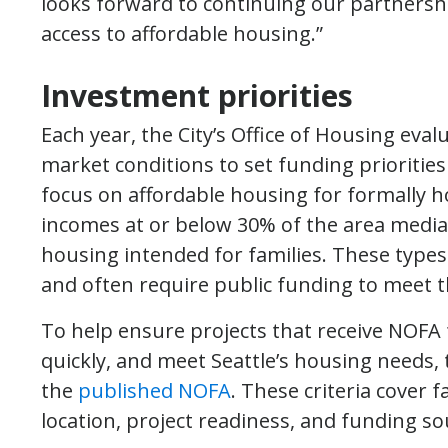
looks forward to continuing our partnersh
access to affordable housing.”
Investment priorities
Each year, the City’s Office of Housing eva
market conditions to set funding priorities 
focus on affordable housing for formally 
incomes at or below 30% of the area medi
housing intended for families. These types
and often require public funding to meet 
To help ensure projects that receive NOFA 
quickly, and meet Seattle’s housing needs, 
the
published NOFA
. These criteria cover 
location, project readiness, and funding so