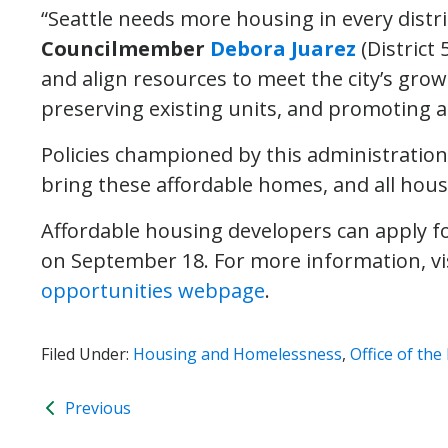
“Seattle needs more housing in every distric
Councilmember
Debora Juarez
(District 
and align resources to meet the city’s grow
preserving existing units, and promoting a
Policies championed by this administration
bring these affordable homes, and all hous
Affordable housing developers can apply f
on September 18. For more information, vi
opportunities webpage
.
Filed Under:
Housing and Homelessness
,
Office of th
Previous