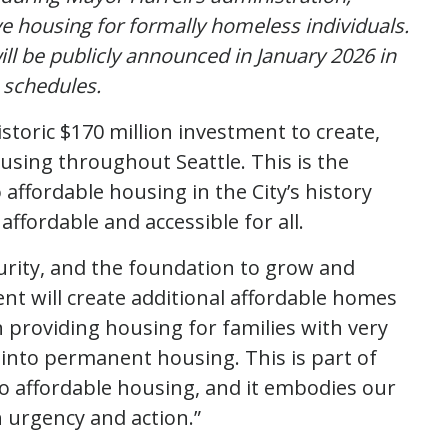
ve housing for formally homeless individuals.
ll be publicly announced in January 2026 in
 schedules.
toric $170 million investment to create,
ousing throughout Seattle. This is the
affordable housing in the City’s history
ffordable and accessible for all.
curity, and the foundation to grow and
ent will create additional affordable homes
 providing housing for families with very
 into permanent housing. This is part of
o affordable housing, and it embodies our
h urgency and action.”