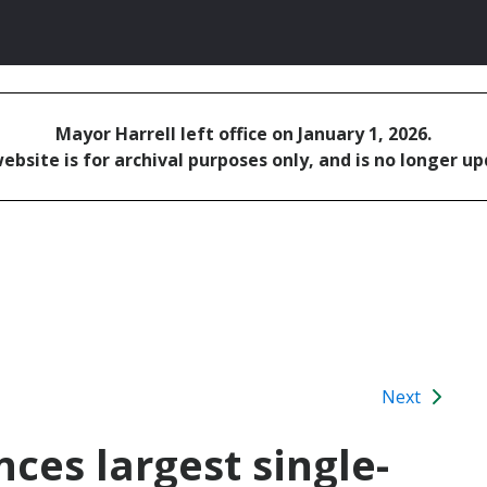
Mayor Harrell left office on January 1, 2026.
ebsite is for archival purposes only, and is no longer u
Next
ces largest single-