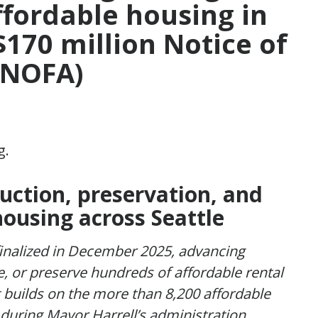
ffordable housing in
$170 million Notice of
 (NOFA)
uction, preservation, and
housing across Seattle
finalized in December 2025, advancing
ze, or preserve hundreds of affordable rental
builds on the more than 8,200 affordable
during Mayor Harrell’s administration,