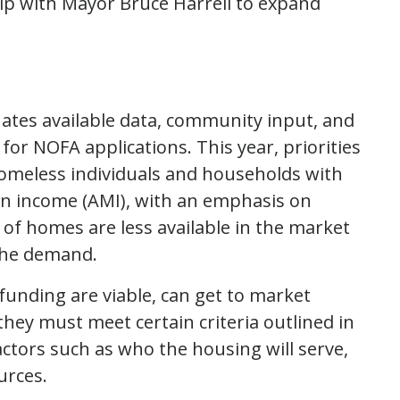
ip with Mayor Bruce Harrell to expand
luates available data, community input, and
for NOFA applications. This year, priorities
homeless individuals and households with
an income (AMI), with an emphasis on
 of homes are less available in the market
the demand.
funding are viable, can get to market
they must meet certain criteria outlined in
factors such as who the housing will serve,
urces.