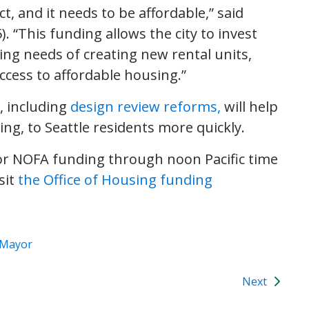
t, and it needs to be affordable,” said
5). “This funding allows the city to invest
ing needs of creating new rental units,
ccess to affordable housing.”
, including
design review reforms,
will help
ing, to Seattle residents more quickly.
or NOFA funding through noon Pacific time
sit
the Office of Housing funding
e Mayor
Next