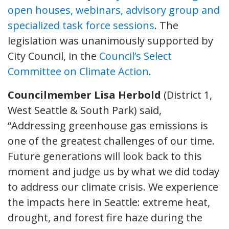
open houses, webinars, advisory group and
specialized task force sessions
. The
legislation was unanimously supported by
City Council, in the
Council’s Select
Committee on Climate Action
.
Councilmember Lisa Herbold
(District 1,
West Seattle & South Park) said,
“Addressing greenhouse gas emissions is
one of the greatest challenges of our time.
Future generations will look back to this
moment and judge us by what we did today
to address our climate crisis. We experience
the impacts here in Seattle: extreme heat,
drought, and forest fire haze during the