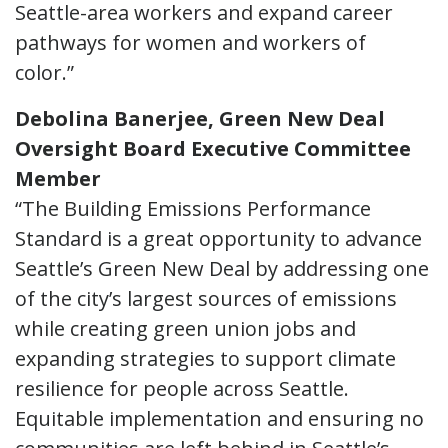
Seattle-area workers and expand career
pathways for women and workers of
color.”
Debolina Banerjee, Green New Deal
Oversight Board Executive Committee
Member
“The Building Emissions Performance
Standard is a great opportunity to advance
Seattle’s Green New Deal by addressing one
of the city’s largest sources of emissions
while creating green union jobs and
expanding strategies to support climate
resilience for people across Seattle.
Equitable implementation and ensuring no