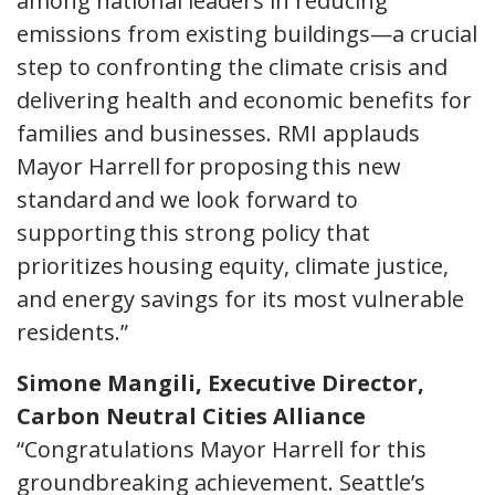
among national leaders in reducing
emissions from existing buildings—a crucial
step to confronting the climate crisis and
delivering health and economic benefits for
families and businesses. RMI applauds
Mayor Harrell for proposing this new
standard and we look forward to
supporting this strong policy that
prioritizes housing equity, climate justice,
and energy savings for its most vulnerable
residents.”
Simone Mangili, Executive Director,
Carbon Neutral Cities Alliance
“Congratulations Mayor Harrell for this
groundbreaking achievement. Seattle’s