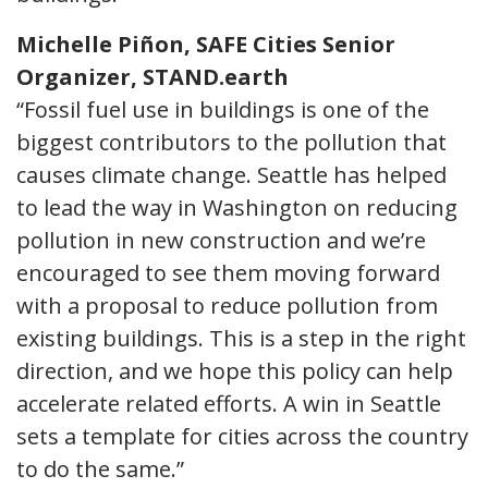
Michelle Piñon, SAFE Cities Senior
Organizer, STAND.earth
“Fossil fuel use in buildings is one of the
biggest contributors to the pollution that
causes climate change. Seattle has helped
to lead the way in Washington on reducing
pollution in new construction and we’re
encouraged to see them moving forward
with a proposal to reduce pollution from
existing buildings. This is a step in the right
direction, and we hope this policy can help
accelerate related efforts. A win in Seattle
sets a template for cities across the country
to do the same.”