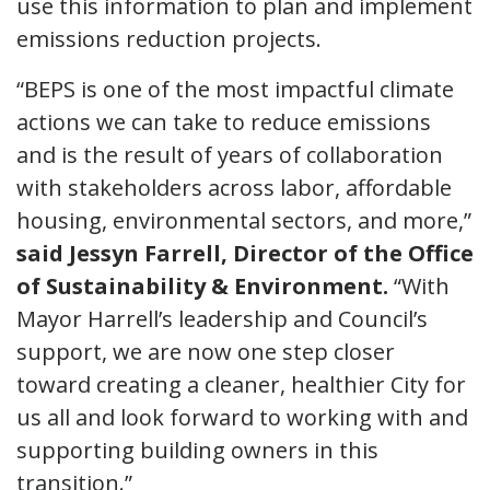
use this information to plan and implement
emissions reduction projects.
“BEPS is one of the most impactful climate
actions we can take to reduce emissions
and is the result of years of collaboration
with stakeholders across labor, affordable
housing, environmental sectors, and more,”
said Jessyn Farrell, Director of the Office
of Sustainability & Environment.
“With
Mayor Harrell’s leadership and Council’s
support, we are now one step closer
toward creating a cleaner, healthier City for
us all and look forward to working with and
supporting building owners in this
transition.”