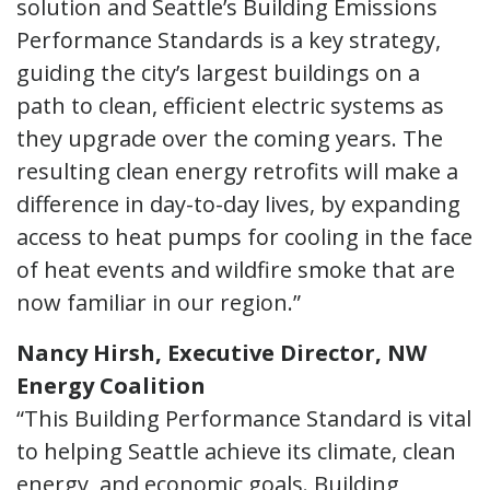
solution and Seattle’s Building Emissions
Performance Standards is a key strategy,
guiding the city’s largest buildings on a
path to clean, efficient electric systems as
they upgrade over the coming years. The
resulting clean energy retrofits will make a
difference in day-to-day lives, by expanding
access to heat pumps for cooling in the face
of heat events and wildfire smoke that are
now familiar in our region.”
Nancy Hirsh, Executive Director, NW
Energy Coalition
“This Building Performance Standard is vital
to helping Seattle achieve its climate, clean
energy, and economic goals. Building