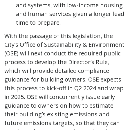
and systems, with low-income housing
and human services given a longer lead
time to prepare.
With the passage of this legislation, the
City’s Office of Sustainability & Environment
(OSE) will next conduct the required public
process to develop the Director’s Rule,
which will provide detailed compliance
guidance for building owners. OSE expects
this process to kick-off in Q2 2024 and wrap
in 2025. OSE will concurrently issue early
guidance to owners on how to estimate
their building’s existing emissions and
future emissions targets, so that they can