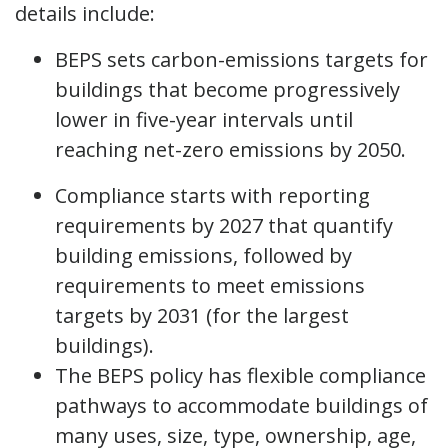
details include:
BEPS sets carbon-emissions targets for
buildings that become progressively
lower in five-year intervals until
reaching net-zero emissions by 2050.
Compliance starts with reporting
requirements by 2027 that quantify
building emissions, followed by
requirements to meet emissions
targets by 2031 (for the largest
buildings).
The BEPS policy has flexible compliance
pathways to accommodate buildings of
many uses, size, type, ownership, age,