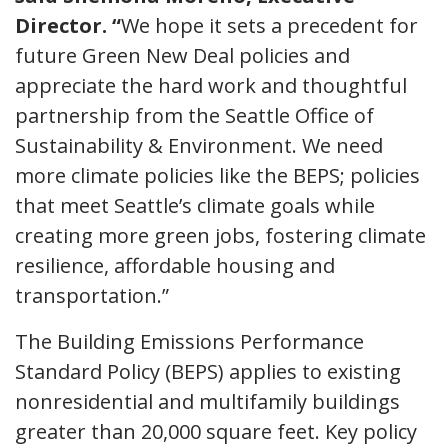
Director. “
We hope it sets a precedent for
future Green New Deal policies and
appreciate the hard work and thoughtful
partnership from the Seattle Office of
Sustainability & Environment. We need
more climate policies like the BEPS; policies
that meet Seattle’s climate goals while
creating more green jobs, fostering climate
resilience, affordable housing and
transportation.”
The Building Emissions Performance
Standard Policy (BEPS) applies to existing
nonresidential and multifamily buildings
greater than 20,000 square feet. Key policy