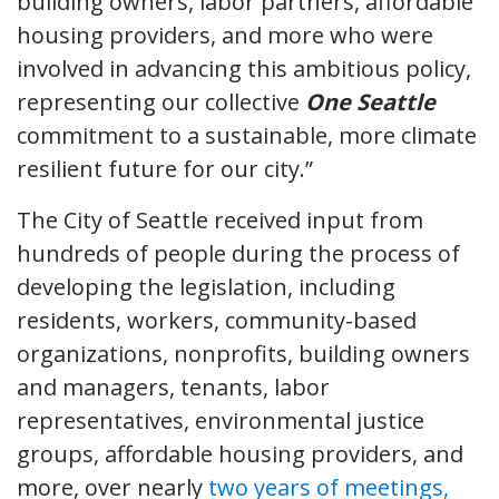
building owners, labor partners, affordable
housing providers, and more who were
involved in advancing this ambitious policy,
representing our collective
One Seattle
commitment to a sustainable, more climate
resilient future for our city.”
The City of Seattle received input from
hundreds of people during the process of
developing the legislation, including
residents, workers, community-based
organizations, nonprofits, building owners
and managers, tenants, labor
representatives, environmental justice
groups, affordable housing providers, and
more, over nearly
two years of meetings,