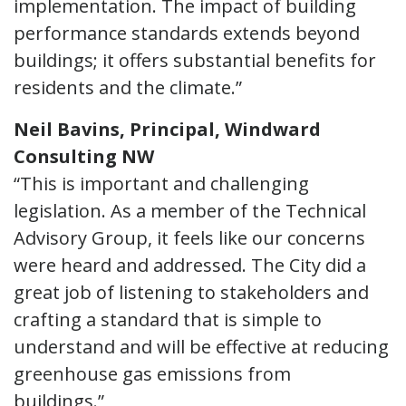
implementation. The impact of building
performance standards extends beyond
buildings; it offers substantial benefits for
residents and the climate.”
Neil Bavins, Principal, Windward
Consulting NW
“This is important and challenging
legislation. As a member of the Technical
Advisory Group, it feels like our concerns
were heard and addressed. The City did a
great job of listening to stakeholders and
crafting a standard that is simple to
understand and will be effective at reducing
greenhouse gas emissions from
buildings.”