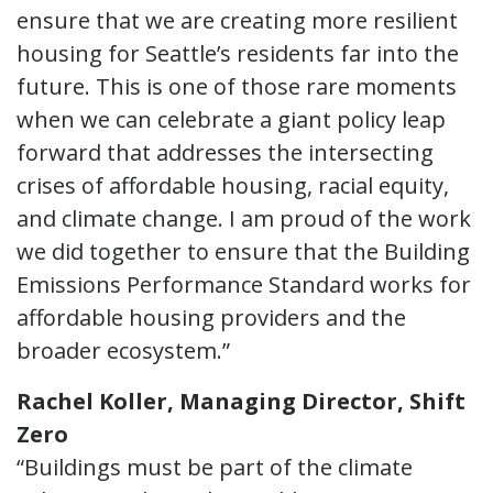
ensure that we are creating more resilient
housing for Seattle’s residents far into the
future. This is one of those rare moments
when we can celebrate a giant policy leap
forward that addresses the intersecting
crises of affordable housing, racial equity,
and climate change. I am proud of the work
we did together to ensure that the Building
Emissions Performance Standard works for
affordable housing providers and the
broader ecosystem.”
Rachel Koller, Managing Director, Shift
Zero
“Buildings must be part of the climate