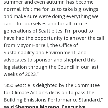
summer and even autumn has become
normal. It’s time for us to take big swings
and make sure we’re doing everything we
can – for ourselves and for all future
generations of Seattleites. I’m proud to
have had the opportunity to answer the call
from Mayor Harrell, the Office of
Sustainability and Environment, and
advocates to sponsor and shepherd this
legislation through the Council in our last
weeks of 2023.”
“350 Seattle is delighted by the Committee
for Climate Action’s decision to pass the
Building Emissions Performance Standard,”
said Shemona Moreno, Executive