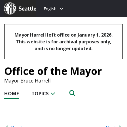
Choose
Seattle.gov
English
a
language:
Mayor Harrell left office on January 1, 2026.
This website is for archival purposes only,
and is no longer updated.
Office of the Mayor
Mayor Bruce Harrell
HOME
TOPICS