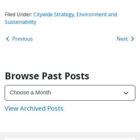
Filed Under:
Citywide Strategy
,
Environment and
Sustainability
Previous
Next
Browse Past Posts
View Archived Posts