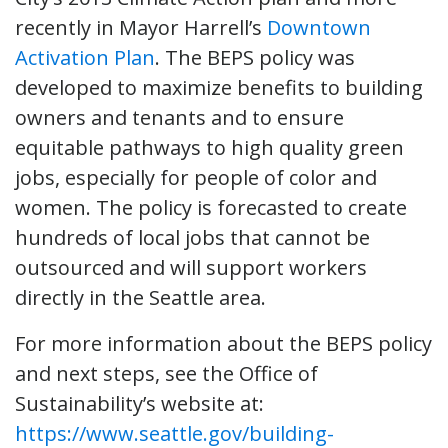
recently in Mayor Harrell’s
Downtown
Activation Plan
. The BEPS policy was
developed to maximize benefits to building
owners and tenants and to ensure
equitable pathways to high quality green
jobs, especially for people of color and
women. The policy is forecasted to create
hundreds of local jobs that cannot be
outsourced and will support workers
directly in the Seattle area.
For more information about the BEPS policy
and next steps, see the Office of
Sustainability’s website at:
https://www.seattle.gov/building-