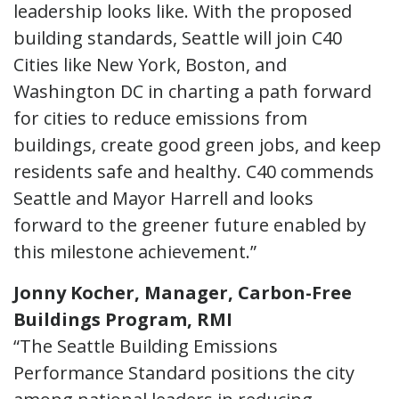
leadership looks like. With the proposed
building standards, Seattle will join C40
Cities like New York, Boston, and
Washington DC in charting a path forward
for cities to reduce emissions from
buildings, create good green jobs, and keep
residents safe and healthy. C40 commends
Seattle and Mayor Harrell and looks
forward to the greener future enabled by
this milestone achievement.”
Jonny Kocher, Manager, Carbon-Free
Buildings Program, RMI
“The Seattle Building Emissions
Performance Standard positions the city