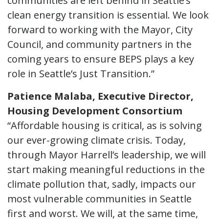
communities are left behind in Seattle’s
clean energy transition is essential. We look
forward to working with the Mayor, City
Council, and community partners in the
coming years to ensure BEPS plays a key
role in Seattle’s Just Transition.”
Patience Malaba, Executive Director,
Housing Development Consortium
“Affordable housing is critical, as is solving
our ever-growing climate crisis. Today,
through Mayor Harrell’s leadership, we will
start making meaningful reductions in the
climate pollution that, sadly, impacts our
most vulnerable communities in Seattle
first and worst. We will, at the same time,