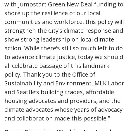
with Jumpstart Green New Deal funding to
shore up the resilience of our local
communities and workforce, this policy will
strengthen the City’s climate response and
show strong leadership on local climate
action. While there’s still so much left to do
to advance climate justice, today we should
all celebrate passage of this landmark
policy. Thank you to the Office of
Sustainability and Environment, MLK Labor
and Seattle’s building trades, affordable
housing advocates and providers, and the
climate advocates whose years of advocacy
and collaboration made this possible.”