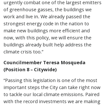
urgently combat one of the largest emitters
of greenhouse gasses, the buildings we
work and live in. We already passed the
strongest energy code in the nation to
make new buildings more efficient and
now, with this policy, we will ensure the
buildings already built help address the
climate crisis too.”
Councilmember Teresa Mosqueda
(Position 8 – Citywide)
“Passing this legislation is one of the most
important steps the City can take right now
to tackle our local climate emissions. Paired
with the record investments we are making