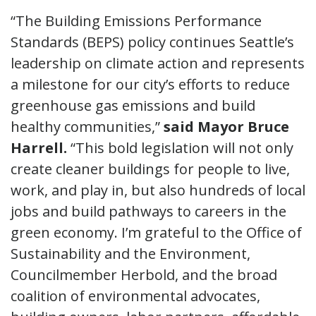
“The Building Emissions Performance
Standards (BEPS) policy continues Seattle’s
leadership on climate action and represents
a milestone for our city’s efforts to reduce
greenhouse gas emissions and build
healthy communities,”
said Mayor Bruce
Harrell.
“This bold legislation will not only
create cleaner buildings for people to live,
work, and play in, but also hundreds of local
jobs and build pathways to careers in the
green economy. I’m grateful to the Office of
Sustainability and the Environment,
Councilmember Herbold, and the broad
coalition of environmental advocates,