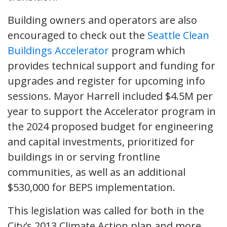
Building owners and operators are also
encouraged to check out the
Seattle Clean
Buildings Accelerator
program which
provides technical support and funding for
upgrades and register for upcoming info
sessions. Mayor Harrell included $4.5M per
year to support the Accelerator program in
the 2024 proposed budget for engineering
and capital investments, prioritized for
buildings in or serving frontline
communities, as well as an additional
$530,000 for BEPS implementation.
This legislation was called for both in the
City’s 2013 Climate Action plan and more