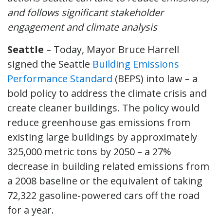
and follows significant stakeholder
engagement and climate analysis
Seattle
– Today, Mayor Bruce Harrell
signed the Seattle
Building Emissions
Performance Standard
(BEPS) into law – a
bold policy to address the climate crisis and
create cleaner buildings. The policy would
reduce greenhouse gas emissions from
existing large buildings by approximately
325,000 metric tons by 2050 – a 27%
decrease in building related emissions from
a 2008 baseline or the equivalent of taking
72,322 gasoline-powered cars off the road
for a year.