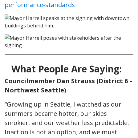
performance-standards
What People Are Saying:
Councilmember Dan Strauss (District 6 –
Northwest Seattle)
“Growing up in Seattle, I watched as our
summers became hotter, our skies
smokier, and our weather less predictable.
Inaction is not an option, and we must