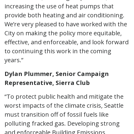
increasing the use of heat pumps that
provide both heating and air conditioning.
We’re very pleased to have worked with the
City on making the policy more equitable,
effective, and enforceable, and look forward
to continuing this work in the coming
years.”
Dylan Plummer, Senior Campaign
Representative, Sierra Club
“To protect public health and mitigate the
worst impacts of the climate crisis, Seattle
must transition off of fossil fuels like
polluting fracked gas. Developing strong
and enforceable Building Emissions