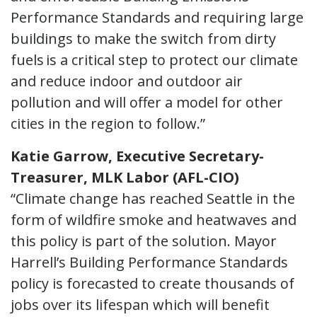
Performance Standards and requiring large
buildings to make the switch from dirty
fuels is a critical step to protect our climate
and reduce indoor and outdoor air
pollution and will offer a model for other
cities in the region to follow.”
Katie Garrow, Executive Secretary-
Treasurer, MLK Labor (AFL-CIO)
“Climate change has reached Seattle in the
form of wildfire smoke and heatwaves and
this policy is part of the solution. Mayor
Harrell’s Building Performance Standards
policy is forecasted to create thousands of
jobs over its lifespan which will benefit