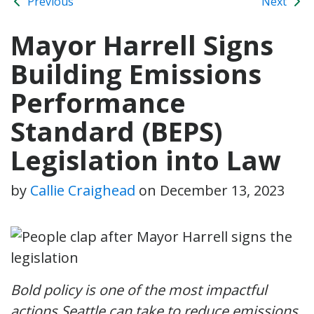
Previous
Next
Mayor Harrell Signs
Building Emissions
Performance
Standard (BEPS)
Legislation into Law
by
Callie Craighead
on
December 13, 2023
Bold policy is one of the most impactful
actions Seattle can take to reduce emissions,