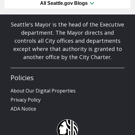
All Seattle.gov Blogs
Seattle's Mayor is the head of the Executive
department. The Mayor directs and
controls all City offices and departments
except where that authority is granted to
another office by the City Charter.
Policies
About Our Digital Properties
Privacy Policy
ADA Notice