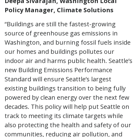
Deepa Sivarajan, Washington Local
Policy Manager, Climate Solutions
“Buildings are still the fastest-growing
source of greenhouse gas emissions in
Washington, and burning
fossil fuels inside
our homes and buildings pollutes our
indoor air and harms public health. Seattle’s
new Building Emissions Performance
Standard will ensure Seattle’s largest
existing buildings transition to being fully
powered by clean energy over the next few
decades. This policy will help put Seattle on
track to meeting its climate targets while
also protecting the health and safety of our
communities, reducing air pollution, and