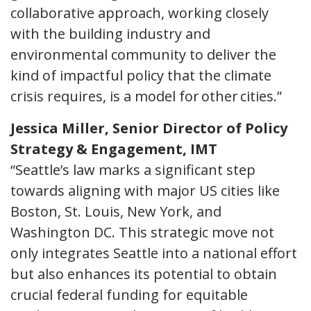
collaborative approach, working closely
with the building industry and
environmental community to deliver the
kind of impactful policy that the climate
crisis requires, is a model for other cities.”
Jessica Miller, Senior Director of Policy
Strategy & Engagement, IMT
“Seattle’s law marks a significant step
towards aligning with major US cities like
Boston, St. Louis, New York, and
Washington DC. This strategic move not
only integrates Seattle into a national effort
but also enhances its potential to obtain
crucial federal funding for equitable