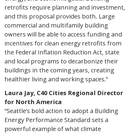
retrofits require planning and investment,
and this proposal provides both. Large
commercial and multifamily building
owners will be able to access funding and
incentives for clean energy retrofits from
the Federal Inflation Reduction Act, state
and local programs to decarbonize their
buildings in the coming years, creating
healthier living and working spaces.”
Laura Jay, C40 Cities Regional Director
for North America
“Seattle’s bold action to adopt a Building
Energy Performance Standard sets a
powerful example of what climate