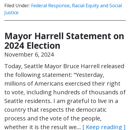
Filed Under:
Federal Response
,
Racial Equity and Social
Justice
Mayor Harrell Statement on
2024 Election
November 6, 2024
Today, Seattle Mayor Bruce Harrell released
the following statement: “Yesterday,
millions of Americans exercised their right
to vote, including hundreds of thousands of
Seattle residents. I am grateful to live in a
country that respects the democratic
process and the vote of the people,
whether it is the result we…
[ Keep reading ]