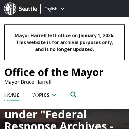
Choose
Seattle.gov
English
a
language:
Mayor Harrell left office on January 1, 2026.
This website is for archival purposes only,
and is no longer updated.
Office of the Mayor
Mayor Bruce Harrell
HOME
TOPICS
Posts categorized
under
Federal
Response Archives -