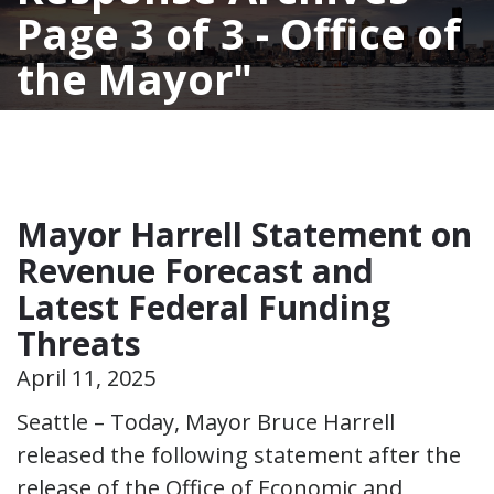
Page 3 of 3 - Office of
the Mayor
Mayor Harrell Statement on
Revenue Forecast and
Latest Federal Funding
Threats
April 11, 2025
Seattle – Today, Mayor Bruce Harrell
released the following statement after the
release of the Office of Economic and