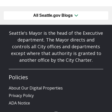
All Seattle.gov Blogs
Seattle's Mayor is the head of the Executive
department. The Mayor directs and
controls all City offices and departments
except where that authority is granted to
another office by the City Charter.
Policies
About Our Digital Properties
Privacy Policy
ADA Notice