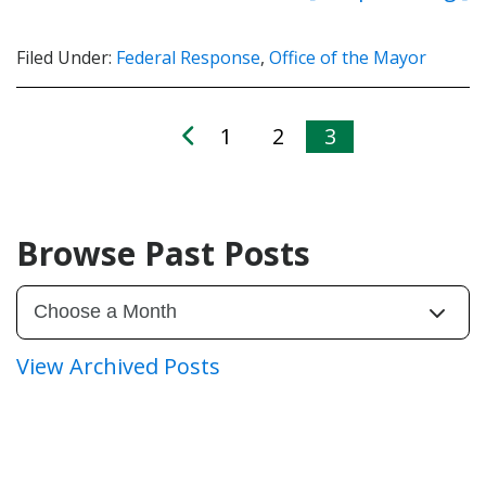
Filed Under:
Federal Response
,
Office of the Mayor
1
2
3
Browse Past Posts
View Archived Posts