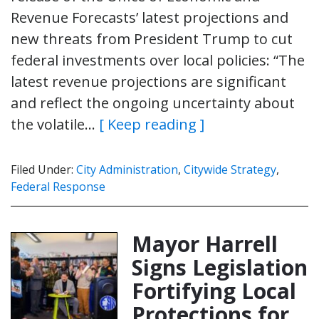
Revenue Forecasts’ latest projections and
new threats from President Trump to cut
federal investments over local policies: “The
latest revenue projections are significant
and reflect the ongoing uncertainty about
the volatile…
[ Keep reading ]
Filed Under:
City Administration
,
Citywide Strategy
,
Federal Response
Mayor Harrell
Signs Legislation
Fortifying Local
Protections for