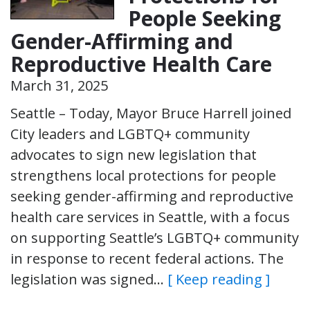
People Seeking
Gender-Affirming and
Reproductive Health Care
March 31, 2025
Seattle – Today, Mayor Bruce Harrell joined
City leaders and LGBTQ+ community
advocates to sign new legislation that
strengthens local protections for people
seeking gender-affirming and reproductive
health care services in Seattle, with a focus
on supporting Seattle’s LGBTQ+ community
in response to recent federal actions. The
legislation was signed…
[ Keep reading ]