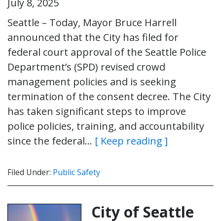
July 8, 2025
Seattle – Today, Mayor Bruce Harrell
announced that the City has filed for
federal court approval of the Seattle Police
Department’s (SPD) revised crowd
management policies and is seeking
termination of the consent decree. The City
has taken significant steps to improve
police policies, training, and accountability
since the federal…
[ Keep reading ]
Filed Under:
Public Safety
City of Seattle