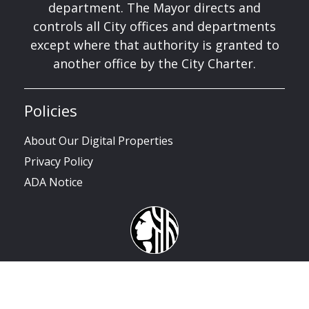
department. The Mayor directs and
controls all City offices and departments
except where that authority is granted to
another office by the City Charter.
Policies
About Our Digital Properties
Privacy Policy
ADA Notice