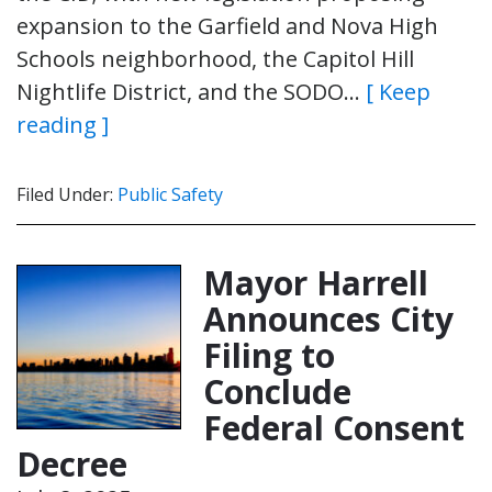
expansion to the Garfield and Nova High
Schools neighborhood, the Capitol Hill
Nightlife District, and the SODO…
[ Keep
reading ]
Filed Under:
Public Safety
Mayor Harrell
Announces City
Filing to
Conclude
Federal Consent
Decree