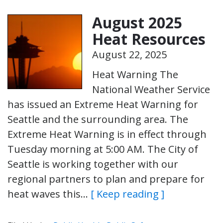
August 2025
Heat Resources
August 22, 2025
Heat Warning The
National Weather Service
has issued an Extreme Heat Warning for
Seattle and the surrounding area. The
Extreme Heat Warning is in effect through
Tuesday morning at 5:00 AM. The City of
Seattle is working together with our
regional partners to plan and prepare for
heat waves this…
[ Keep reading ]