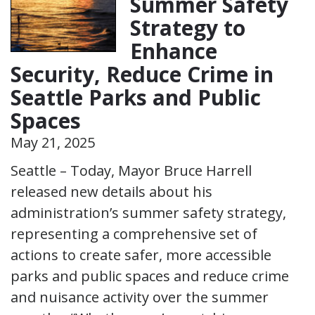
Summer Safety
Strategy to
Enhance
Security, Reduce Crime in
Seattle Parks and Public
Spaces
May 21, 2025
Seattle – Today, Mayor Bruce Harrell
released new details about his
administration’s summer safety strategy,
representing a comprehensive set of
actions to create safer, more accessible
parks and public spaces and reduce crime
and nuisance activity over the summer