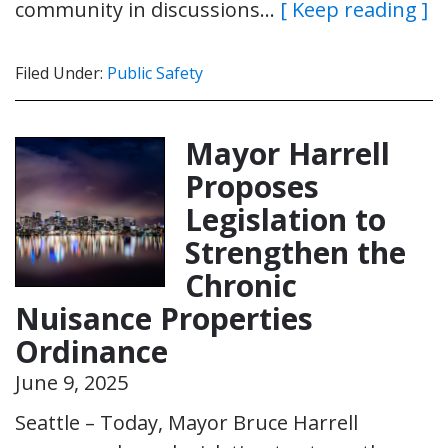
community in discussions…
[ Keep reading ]
Filed Under:
Public Safety
Mayor Harrell
Proposes
Legislation to
Strengthen the
Chronic
Nuisance Properties
Ordinance
June 9, 2025
Seattle – Today, Mayor Bruce Harrell