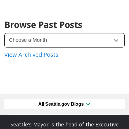
Browse Past Posts
View Archived Posts
All Seattle.gov Blogs
Seattle's Mayor is the head of the Executive