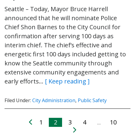
Seattle – Today, Mayor Bruce Harrell
announced that he will nominate Police
Chief Shon Barnes to the City Council for
confirmation after serving 100 days as
interim chief. The chief’s effective and
energetic first 100 days included getting to
know the Seattle community through
extensive community engagements and
early efforts…
[ Keep reading ]
Filed Under:
City Administration
,
Public Safety
1
2
3
4
10
…