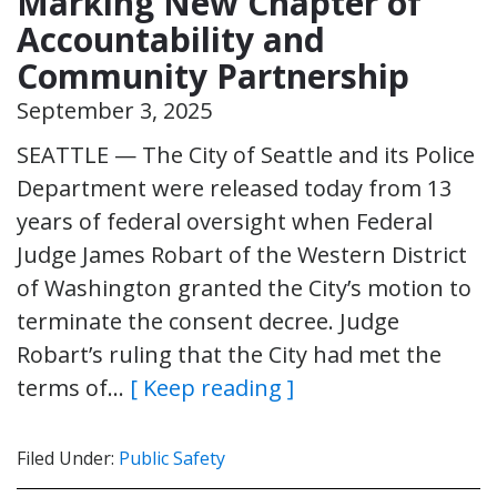
Marking New Chapter of
Accountability and
Community Partnership
September 3, 2025
SEATTLE — The City of Seattle and its Police
Department were released today from 13
years of federal oversight when Federal
Judge James Robart of the Western District
of Washington granted the City’s motion to
terminate the consent decree. Judge
Robart’s ruling that the City had met the
terms of…
[ Keep reading ]
Filed Under:
Public Safety