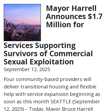
Mayor Harrell
Announces $1.7
Million for
Services Supporting
Survivors of Commercial
Sexual Exploitation
September 12, 2025
Four community-based providers will
deliver transitional housing and flexible
help with service expansion beginning as
soon as this month SEATTLE (September
12, 2025) – Today, Mayor Bruce Harrell