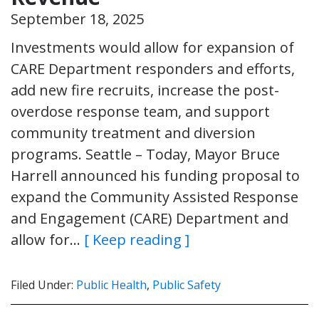
September 18, 2025
Investments would allow for expansion of
CARE Department responders and efforts,
add new fire recruits, increase the post-
overdose response team, and support
community treatment and diversion
programs. Seattle – Today, Mayor Bruce
Harrell announced his funding proposal to
expand the Community Assisted Response
and Engagement (CARE) Department and
allow for…
[ Keep reading ]
Filed Under:
Public Health
,
Public Safety