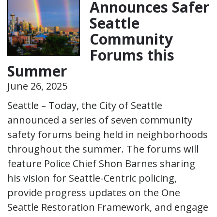
Announces Safer
Seattle
Community
Forums this
Summer
June 26, 2025
Seattle – Today, the City of Seattle
announced a series of seven community
safety forums being held in neighborhoods
throughout the summer. The forums will
feature Police Chief Shon Barnes sharing
his vision for Seattle-Centric policing,
provide progress updates on the One
Seattle Restoration Framework, and engage