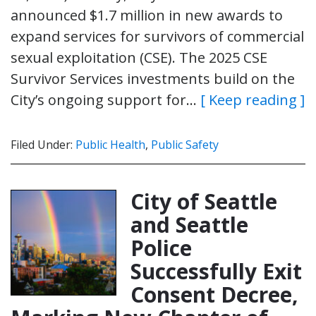
announced $1.7 million in new awards to
expand services for survivors of commercial
sexual exploitation (CSE). The 2025 CSE
Survivor Services investments build on the
City’s ongoing support for…
[ Keep reading ]
Filed Under:
Public Health
,
Public Safety
City of Seattle
and Seattle
Police
Successfully Exit
Consent Decree,