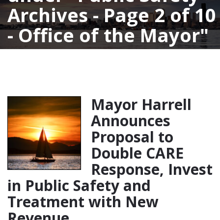
Archives - Page 2 of 10
- Office of the Mayor
Mayor Harrell
Announces
Proposal to
Double CARE
Response, Invest
in Public Safety and
Treatment with New
Revenue