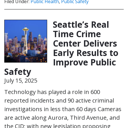
Filed Under:
Public Health
,
Public Safety
Seattle’s Real
Time Crime
Center Delivers
Early Results to
Improve Public
Safety
July 15, 2025
Technology has played a role in 600
reported incidents and 90 active criminal
investigations in less than 60 days Cameras
are active along Aurora, Third Avenue, and
the CID; with new legislation proposing