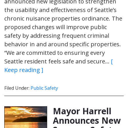
announced new legislation to strengthen
the usability and effectiveness of Seattle’s
chronic nuisance properties ordinance. The
proposed changes will improve public
safety by addressing frequent criminal
behavior in and around specific properties.
“We are committed to ensuring every
Seattle resident feels safe and secure…
[
Keep reading ]
Filed Under:
Public Safety
Mayor Harrell
Announces New