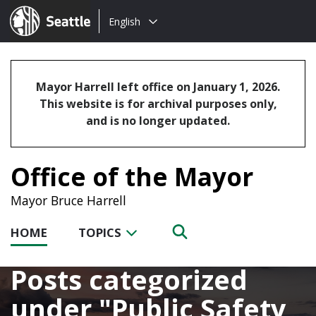
Choose
Seattle.gov
English
a
language:
Mayor Harrell left office on January 1, 2026.
This website is for archival purposes only,
and is no longer updated.
Office of the Mayor
Mayor Bruce Harrell
HOME
TOPICS
Posts categorized
under
Public Safety