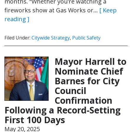
months. “Whether you’re watching a
fireworks show at Gas Works or…
[ Keep
reading ]
Filed Under:
Citywide Strategy
,
Public Safety
Mayor Harrell to
Nominate Chief
Barnes for City
Council
Confirmation
Following a Record-Setting
First 100 Days
May 20, 2025