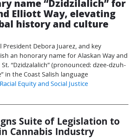
ry name “Dzidzilalich” for
d Elliott Way, elevating
ibal history and culture
l President Debora Juarez, and key
blish an honorary name for Alaskan Way and
 St. “Dzidzalalich” (pronounced: dzee-dzuh-
e” in the Coast Salish language
Racial Equity and Social Justice
gns Suite of Legislation to
in Cannabis Industry