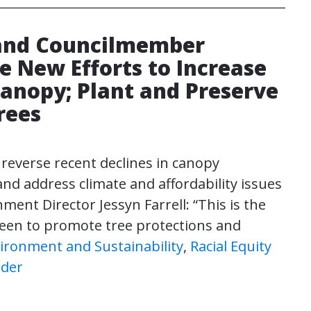
 and Councilmember
e New Efforts to Increase
Canopy; Plant and Preserve
rees
 reverse recent declines in canopy
and address climate and affordability issues
ment Director Jessyn Farrell: “This is the
 seen to promote tree protections and
ironment and Sustainability
,
Racial Equity
rder