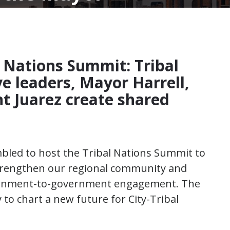
l Nations Summit: Tribal
e leaders, Mayor Harrell,
nt Juarez create shared
mbled to host the Tribal Nations Summit to
 strengthen our regional community and
vernment-to-government engagement. The
to chart a new future for City-Tribal