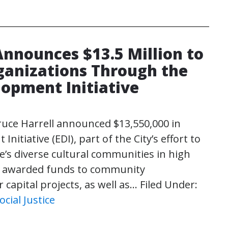
Announces $13.5 Million to
anizations Through the
lopment Initiative
ruce Harrell announced $13,550,000 in
tiative (EDI), part of the City’s effort to
s diverse cultural communities in high
ty awarded funds to community
 capital projects, as well as…
Filed Under:
ocial Justice