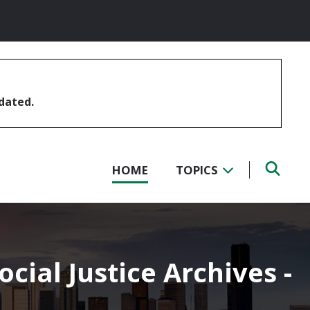
pdated.
HOME
TOPICS
ocial Justice Archives -