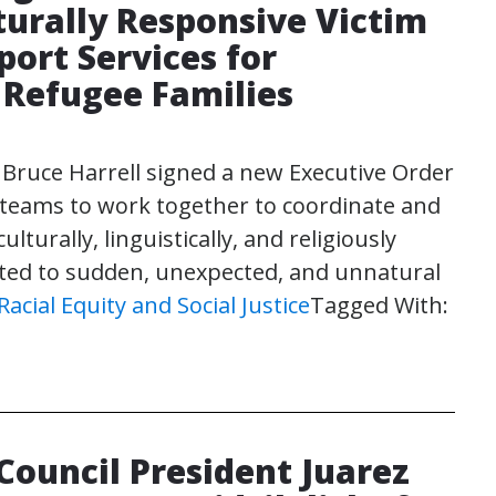
turally Responsive Victim
ort Services for
Refugee Families
 Bruce Harrell signed a new Executive Order
e teams to work together to coordinate and
turally, linguistically, and religiously
lated to sudden, unexpected, and unnatural
Racial Equity and Social Justice
Tagged With:
Council President Juarez