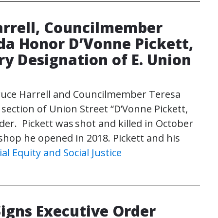
rrell, Councilmember
a Honor D’Vonne Pickett,
ry Designation of E. Union
uce Harrell and Councilmember Teresa
ction of Union Street “D’Vonne Pickett,
der. Pickett was shot and killed in October
shop he opened in 2018. Pickett and his
ial Equity and Social Justice
Signs Executive Order