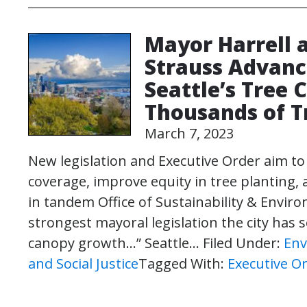
Mayor Harrell
Strauss Advanc
Seattle’s Tree 
Thousands of T
March 7, 2023
New legislation and Executive Order aim to
coverage, improve equity in tree planting, 
in tandem Office of Sustainability & Environ
strongest mayoral legislation the city has
canopy growth…” Seattle…
Filed Under:
Env
and Social Justice
Tagged With:
Executive O