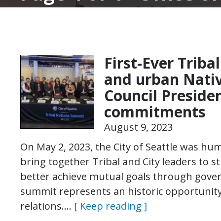
First-Ever Triba
and urban Nativ
Council Preside
commitments
August 9, 2023
On May 2, 2023, the City of Seattle was hu
bring together Tribal and City leaders to
better achieve mutual goals through go
summit represents an historic opportunity 
relations….
[ Keep reading ]