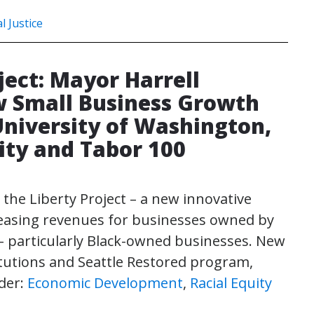
l Justice
ject: Mayor Harrell
 Small Business Growth
niversity of Washington,
ity and Tabor 100
 the Liberty Project – a new innovative
easing revenues for businesses owned by
 particularly Black-owned businesses. New
stitutions and Seattle Restored program,
der:
Economic Development
,
Racial Equity