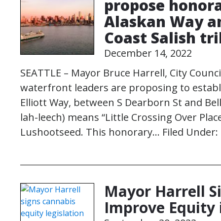
propose honora
Alaskan Way an
Coast Salish tr
December 14, 2022
SEATTLE – Mayor Bruce Harrell, City Counci
waterfront leaders are proposing to esta
Elliott Way, between S Dearborn St and Bell
lah-leech) means “Little Crossing Over Plac
Lushootseed. This honorary…
Filed Under:
Mayor Harrell Si
Improve Equity 