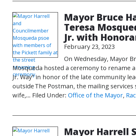
Mayor Bruce Ha
Teresa Mosqued
Jr. with Honora
February 23, 2023
On Wednesday, Mayor Br
Mosqueda hosted a ceremony to rename a se
Jr. Way” in honor of the late community lea
outside The Postman, the mailing services 
wife,…
Filed Under:
Office of the Mayor
,
Rac
Mayor Harrell 