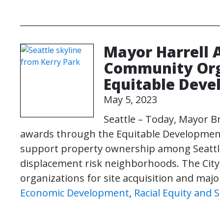
Mayor Harrell 
Community Org
Equitable Deve
May 5, 2023
Seattle – Today, Mayor B
awards through the Equitable Development Ini
support property ownership among Seattle’
displacement risk neighborhoods. The Ci
organizations for site acquisition and major
Economic Development
,
Racial Equity and S