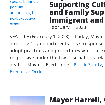
Supporting Cul
and Family Supp
Immigrant and 
February 1, 2023
SEATTLE (February 1, 2023) – Today, Mayor
directing City departments crisis respons
adopt practices and procedures which are cul
responsive under the law in situations re
death. Mayor…
Filed Under:
Public Safety
,
Executive Order
Mayor Harrell, 