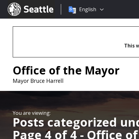
Choose
Seattle.gov
English
a
language:
This w
Office of the Mayor
Mayor Bruce Harrell
Posts categorized u
Page 4 of 4 - Office o