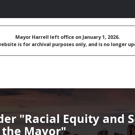
Mayor Harrell left office on January 1, 2026.
ebsite is for archival purposes only, and is no longer u
nder
Racial Equity and S
f the Mayor