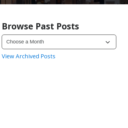
Browse Past Posts
View Archived Posts