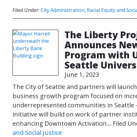
Filed Under:
City Administration
,
Racial Equity and Socia
The Liberty Pro
Announces New
Program with U
Seattle Univers
June 1, 2023
The City of Seattle and partners will launch
business growth program focused on incr
underrepresented communities in Seattle –
initiative will build on work of partner in
enhancing Downtown Activation…
Filed Un
and Social Justice