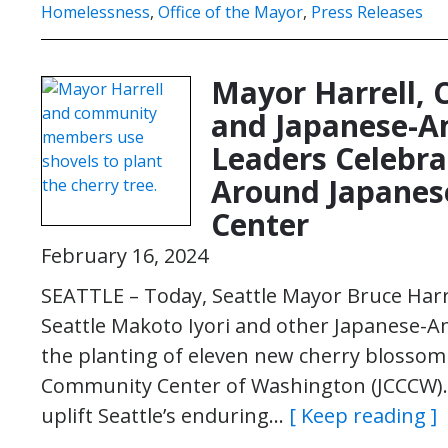
Homelessness
,
Office of the Mayor
,
Press Releases
Mayor Harrell, 
and Japanese-
Leaders Celebra
Around Japanes
Center
February 16, 2024
SEATTLE – Today, Seattle Mayor Bruce Harre
Seattle Makoto Iyori and other Japanese-A
the planting of eleven new cherry blossom
Community Center of Washington (JCCCW).
uplift Seattle’s enduring…
[ Keep reading ]