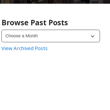
Browse Past Posts
View Archived Posts