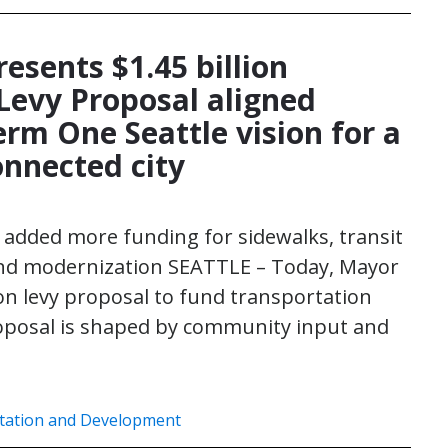
esents $1.45 billion
Levy Proposal aligned
erm One Seattle vision for a
connected city
added more funding for sidewalks, transit
and modernization SEATTLE – Today, Mayor
lion levy proposal to fund transportation
roposal is shaped by community input and
tation and Development