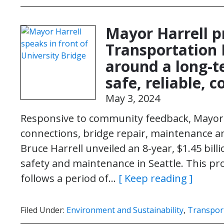
Mayor Harrell pr
Transportation 
around a long-t
safe, reliable, 
May 3, 2024
Responsive to community feedback, Mayor 
connections, bridge repair, maintenance 
Bruce Harrell unveiled an 8-year, $1.45 bil
safety and maintenance in Seattle. This p
follows a period of…
[ Keep reading ]
Filed Under:
Environment and Sustainability
,
Transpor