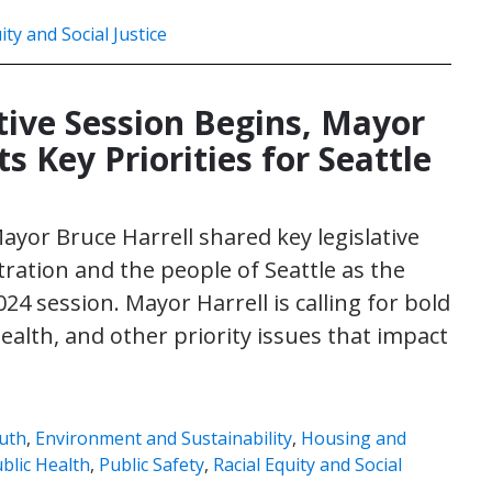
ity and Social Justice
ative Session Begins, Mayor
ts Key Priorities for Seattle
Mayor Bruce Harrell shared key legislative
stration and the people of Seattle as the
4 session. Mayor Harrell is calling for bold
 health, and other priority issues that impact
uth
,
Environment and Sustainability
,
Housing and
blic Health
,
Public Safety
,
Racial Equity and Social