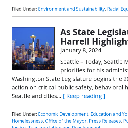
Filed Under:
Environment and Sustainability
,
Racial Equ
As State Legisl
Harrell Highligh
January 8, 2024
Seattle – Today, Seattle 
priorities for his admini
Washington State Legislature begins the 202
action on critical public safety, behavioral
Seattle and cities…
[ Keep reading ]
Filed Under:
Economic Development
,
Education and Yo
Homelessness
,
Office of the Mayor
,
Press Releases
,
Pu
Justice
,
Transportation and Development