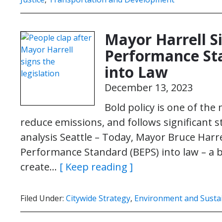
Mayor Harrell S
Performance Sta
into Law
December 13, 2023
Bold policy is one of the
reduce emissions, and follows significant
analysis Seattle – Today, Mayor Bruce Harre
Performance Standard (BEPS) into law – a bo
create…
[ Keep reading ]
Filed Under:
Citywide Strategy
,
Environment and Sustai