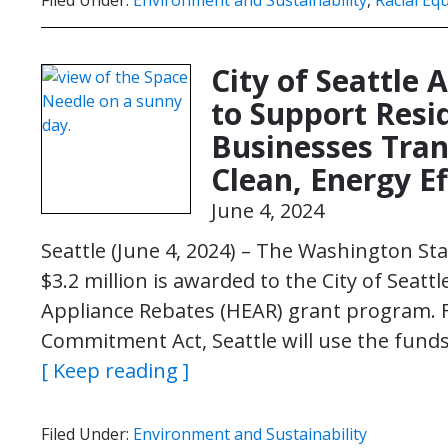
Filed Under:
Environment and Sustainability
,
Racial Equ
City of Seattle 
to Support Resi
Businesses Trans
Clean, Energy Ef
June 4, 2024
Seattle (June 4, 2024) – The Washington 
$3.2 million is awarded to the City of Seattl
Appliance Rebates (HEAR) grant program. 
Commitment Act, Seattle will use the fund
[ Keep reading ]
Filed Under:
Environment and Sustainability