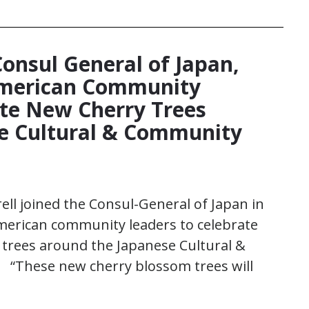
Consul General of Japan,
American Community
te New Cherry Trees
e Cultural & Community
ll joined the Consul-General of Japan in
merican community leaders to celebrate
 trees around the Japanese Cultural &
 “These new cherry blossom trees will