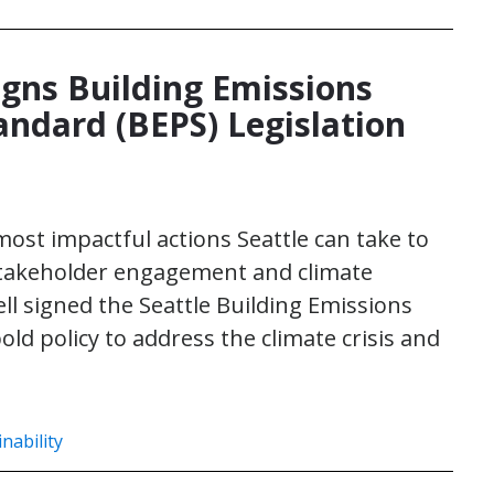
igns Building Emissions
ndard (BEPS) Legislation
 most impactful actions Seattle can take to
 stakeholder engagement and climate
ll signed the Seattle Building Emissions
ld policy to address the climate crisis and
nability