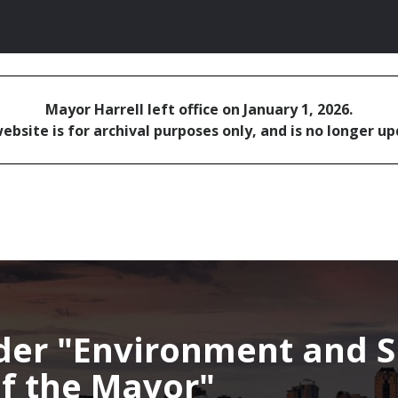
Mayor Harrell left office on January 1, 2026.
ebsite is for archival purposes only, and is no longer u
nder
Environment and Su
 of the Mayor