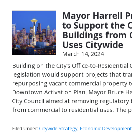
Mayor Harrell P
to Support the 
Buildings from 
Uses Citywide
March 14, 2024
Building on the City’s Office-to-Residentia
legislation would support projects that tra
repurposing vacant commercial property to 
Downtown Activation Plan, Mayor Bruce Har
City Council aimed at removing regulatory b
from commercial to residential uses. The
Filed Under:
Citywide Strategy
,
Economic Development