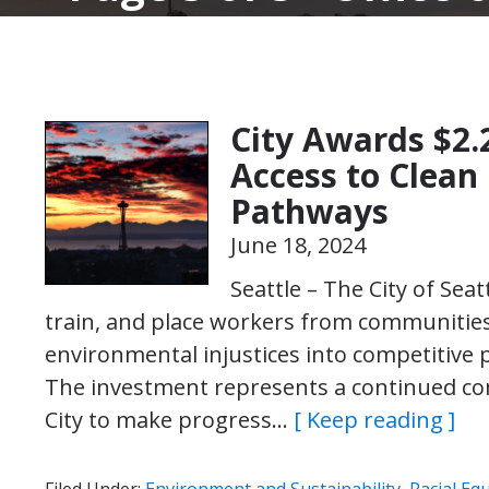
City Awards $2.
Access to Clean
Pathways
June 18, 2024
Seattle – The City of Seatt
train, and place workers from communitie
environmental injustices into competitive 
The investment represents a continued co
City to make progress…
[ Keep reading ]