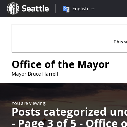
Choose
Seattle.gov
English
a
language:
This w
Office of the Mayor
Mayor Bruce Harrell
Posts categorized u
- Page 3 of 5 - Office