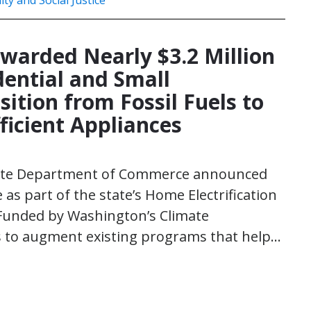
ity and Social Justice
Awarded Nearly $3.2 Million
dential and Small
ition from Fossil Fuels to
ficient Appliances
State Department of Commerce announced
e as part of the state’s Home Electrification
Funded by Washington’s Climate
s to augment existing programs that help…