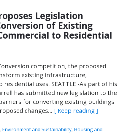
roposes Legislation
Conversion of Existing
Commercial to Residential
l Conversion competition, the proposed
nsform existing infrastructure,
residential uses. SEATTLE -As part of his
rell has submitted new legislation to the
arriers for converting existing buildings
 proposed changes…
[ Keep reading ]
,
Environment and Sustainability
,
Housing and