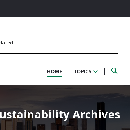
pdated.
HOME
TOPICS
stainability Archives