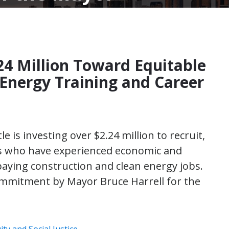
24 Million Toward Equitable
 Energy Training and Career
le is investing over $2.24 million to recruit,
s who have experienced economic and
paying construction and clean energy jobs.
mmitment by Mayor Bruce Harrell for the