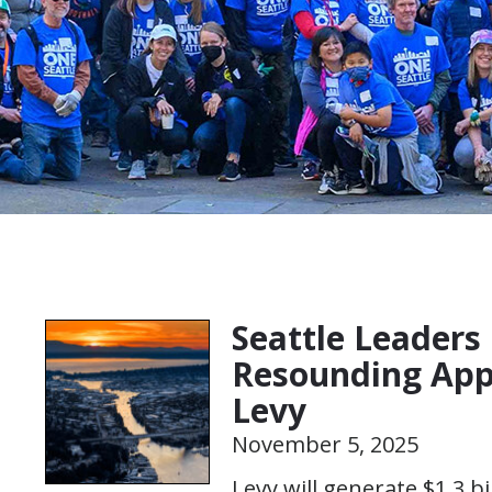
Seattle Leaders 
Resounding Appr
Levy
November 5, 2025
Levy will generate $1.3 bi