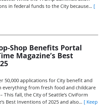
ons in federal funds to the City because…
[
top-Shop Benefits Portal
ime Magazine’s Best
025
r 50,000 applications for City benefit and
h everything from fresh food and childcare
This fall, the City of Seattle’s CiviForm
s Best Inventions of 2025 and also…
[ Keep