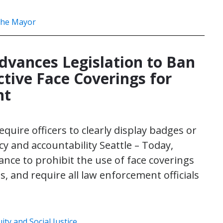
 the Mayor
dvances Legislation to Ban
tive Face Coverings for
nt
equire officers to clearly display badges or
 and accountability Seattle – Today,
nce to prohibit the use of face coverings
, and require all law enforcement officials
uity and Social Justice