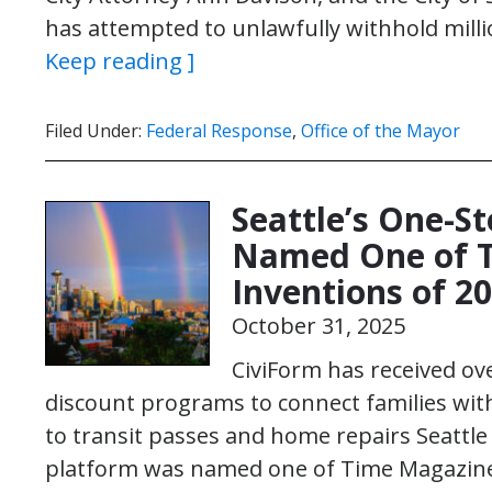
has attempted to unlawfully withhold milli
Keep reading ]
Filed Under:
Federal Response
,
Office of the Mayor
Seattle’s One-S
Named One of T
Inventions of 2
October 31, 2025
CiviForm has received ove
discount programs to connect families wit
to transit passes and home repairs Seattle – 
platform was named one of Time Magazine’