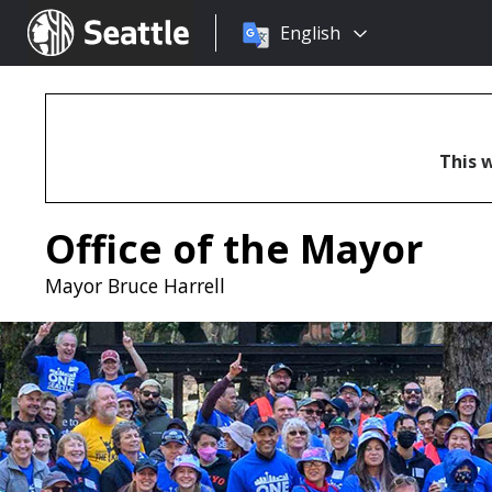
Choose
Seattle.gov
English
a
language:
This w
Office of the Mayor
Mayor Bruce Harrell