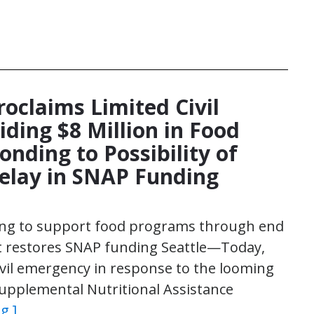
roclaims Limited Civil
ding $8 Million in Food
nding to Possibility of
elay in SNAP Funding
ing to support food programs through end
nt restores SNAP funding Seattle—Today,
ivil emergency in response to the looming
 Supplemental Nutritional Assistance
g ]