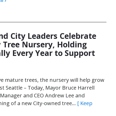
nd City Leaders Celebrate
 Tree Nursery, Holding
lly Every Year to Support
e mature trees, the nursery will help grow
st Seattle – Today, Mayor Bruce Harrell
ral Manager and CEO Andrew Lee and
ing of a new City-owned tree…
[ Keep