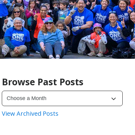
Browse Past Posts
View Archived Posts