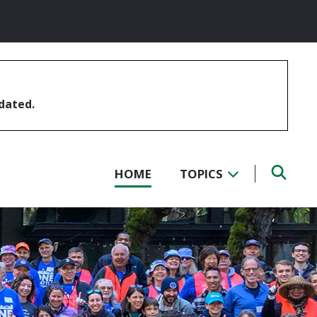
pdated.
HOME
TOPICS