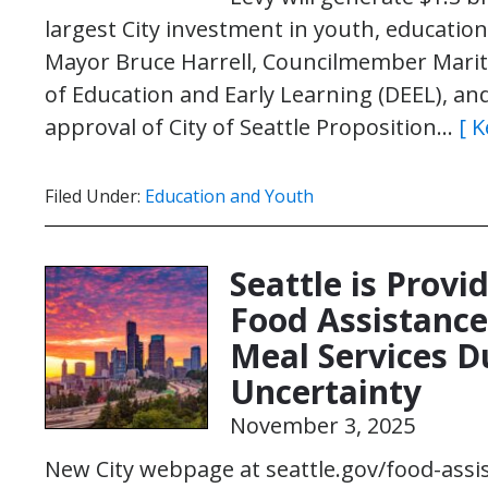
largest City investment in youth, education
Mayor Bruce Harrell, Councilmember Marit
of Education and Early Learning (DEEL), an
approval of City of Seattle Proposition…
[ 
Filed Under:
Education and Youth
Seattle is Prov
Food Assistance
Meal Services 
Uncertainty
November 3, 2025
New City webpage at seattle.gov/food-assi