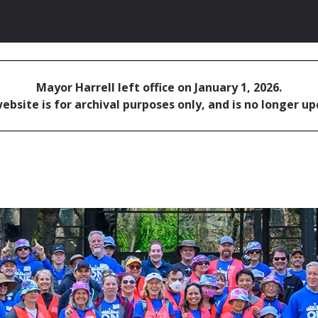
Mayor Harrell left office on January 1, 2026.
ebsite is for archival purposes only, and is no longer u