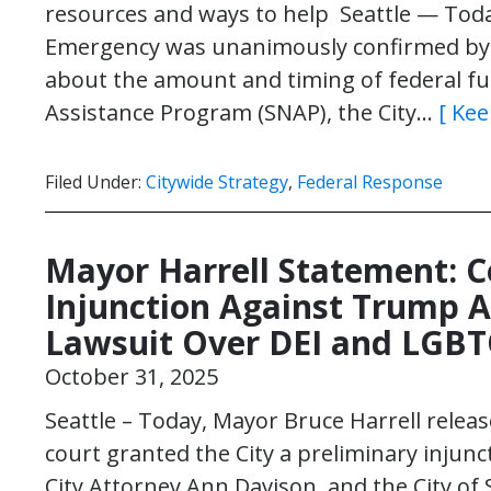
resources and ways to help Seattle — Today
Emergency was unanimously confirmed by C
about the amount and timing of federal fu
Assistance Program (SNAP), the City…
[ Kee
Filed Under:
Citywide Strategy
,
Federal Response
Mayor Harrell Statement: C
Injunction Against Trump A
Lawsuit Over DEI and LGB
October 31, 2025
Seattle – Today, Mayor Bruce Harrell relea
court granted the City a preliminary injunct
City Attorney Ann Davison, and the City of