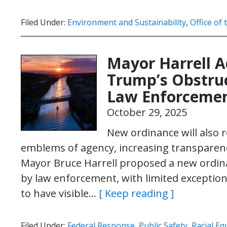
Filed Under:
Environment and Sustainability
,
Office of
Mayor Harrell A
Trump’s Obstruc
Law Enforceme
October 29, 2025
New ordinance will also r
emblems of agency, increasing transparency
Mayor Bruce Harrell proposed a new ordina
by law enforcement, with limited exceptions
to have visible…
[ Keep reading ]
Filed Under:
Federal Response
,
Public Safety
,
Racial Eq