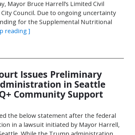
, Mayor Bruce Harrell’s Limited Civil
ity Council. Due to ongoing uncertainty
nding for the Supplemental Nutritional
p reading ]
ourt Issues Preliminary
dministration in Seattle
TQ+ Community Support
sed the below statement after the federal
ion in a lawsuit initiated by Mayor Harrell,
 Seattle. While the Trump administration