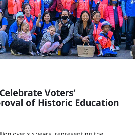
Celebrate Voters’
oval of Historic Education
llion over six years, representing the