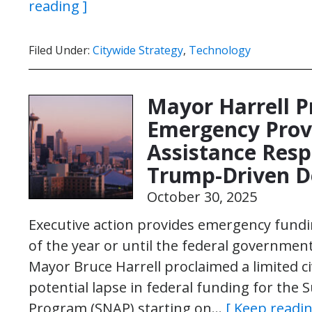
reading ]
Filed Under:
Citywide Strategy
,
Technology
Mayor Harrell P
Emergency Provi
Assistance Respo
Trump-Driven D
October 30, 2025
Executive action provides emergency fund
of the year or until the federal governme
Mayor Bruce Harrell proclaimed a limited c
potential lapse in federal funding for the
Program (SNAP) starting on…
[ Keep readin