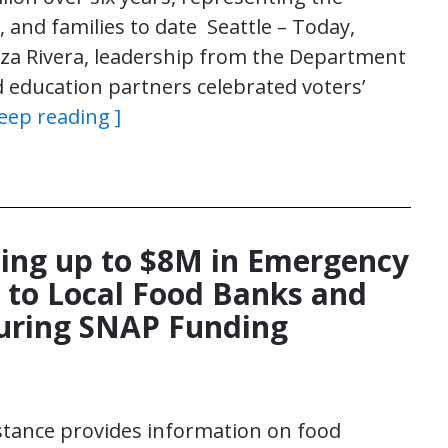
, and families to date Seattle – Today,
za Rivera, leadership from the Department
d education partners celebrated voters’
Keep reading ]
iding up to $8M in Emergency
 to Local Food Banks and
During SNAP Funding
stance provides information on food