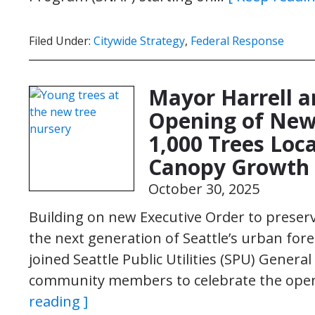
Filed Under:
Citywide Strategy
,
Federal Response
Mayor Harrell a
Opening of New
1,000 Trees Loca
Canopy Growth
October 30, 2025
Building on new Executive Order to preserv
the next generation of Seattle’s urban fore
joined Seattle Public Utilities (SPU) Gene
community members to celebrate the open
reading ]